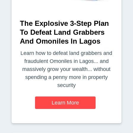
The Explosive 3-Step Plan
To Defeat Land Grabbers
And Omoniles In Lagos
Learn how to defeat land grabbers and
fraudulent Omoniles in Lagos... and
massively grow your wealth... without
spending a penny more in property
security
Learn More