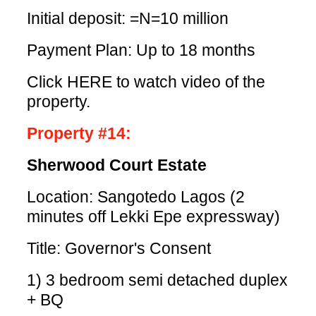
Initial deposit: =N=10 million
Payment Plan: Up to 18 months
Click HERE
to watch video of the
property.
Property #14:
Sherwood Court Estate
Location: Sangotedo Lagos (2
minutes off Lekki Epe expressway)
Title: Governor's Consent
1) 3 bedroom semi detached duplex
+ BQ