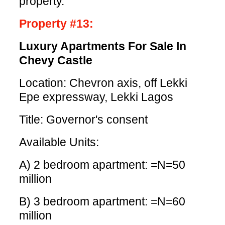
property.
Property #13:
Luxury Apartments For Sale In
Chevy Castle
Location: Chevron axis, off Lekki
Epe expressway, Lekki Lagos
Title: Governor's consent
Available Units:
A) 2 bedroom apartment: =N=50
million
B) 3 bedroom apartment: =N=60
million