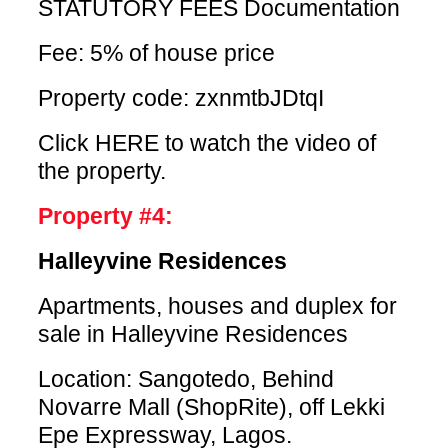
STATUTORY FEES Documentation
Fee: 5% of house price
Property code: zxnmtbJDtqI
Click HERE
to watch the video of
the property.
Property #4:
Halleyvine Residences
Apartments, houses and duplex for
sale in Halleyvine Residences
Location: Sangotedo, Behind
Novarre Mall (ShopRite), off Lekki
Epe Expressway, Lagos.