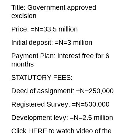
Title: Government approved
excision
Price: =N=33.5 million
Initial deposit: =N=3 million
Payment Plan: Interest free for 6
months
STATUTORY FEES:
Deed of assignment: =N=250,000
Registered Survey: =N=500,000
Development levy: =N=2.5 million
Click HERE
to watch video of the