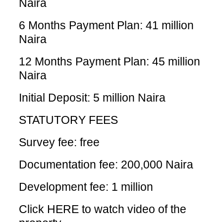
Naira
6 Months Payment Plan: 41 million
Naira
12 Months Payment Plan: 45 million
Naira
Initial Deposit: 5 million Naira
STATUTORY FEES
Survey fee: free
Documentation fee: 200,000 Naira
Development fee: 1 million
Click HERE
to watch video of the