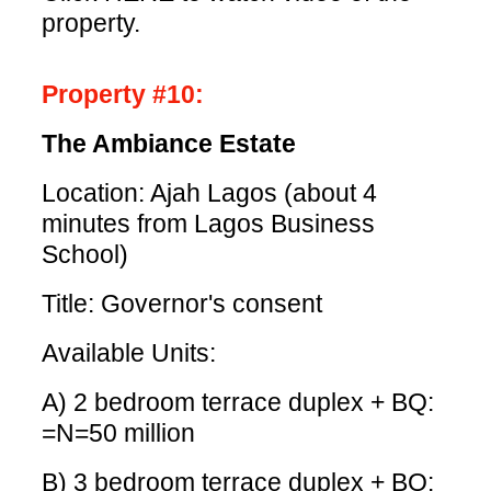
property.
Property #10:
The Ambiance Estate
Location: Ajah Lagos (about 4
minutes from Lagos Business
School)
Title: Governor's consent
Available Units:
A) 2 bedroom terrace duplex + BQ:
=N=50 million
B) 3 bedroom terrace duplex + BQ: