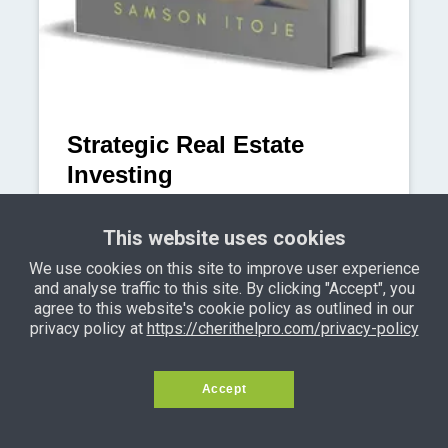
Strategic Real Estate
Investing
Finally acquire tens of problem-free
This website uses cookies
properties in Lagos using the very
same creative Lagos property financing
We use cookies on this site to improve user experience
and analyse traffic to this site. By clicking "Accept", you
strategies employed by seasoned
agree to this website's cookie policy as outlined in our
Lagos property investors.
privacy policy at
https://cherithelpro.com/privacy-policy
Learn More
Accept