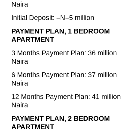
Naira
Initial Deposit: =N=5 million
PAYMENT PLAN, 1 BEDROOM
APARTMENT
3 Months Payment Plan: 36 million
Naira
6 Months Payment Plan: 37 million
Naira
12 Months Payment Plan: 41 million
Naira
PAYMENT PLAN, 2 BEDROOM
APARTMENT