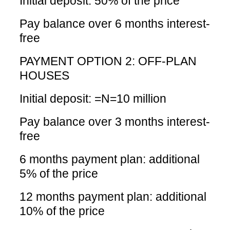
Initial deposit: 50% of the price
Pay balance over 6 months interest-
free
PAYMENT OPTION 2: OFF-PLAN
HOUSES
Initial deposit: =N=10 million
Pay balance over 3 months interest-
free
6 months payment plan: additional
5% of the price
12 months payment plan: additional
10% of the price