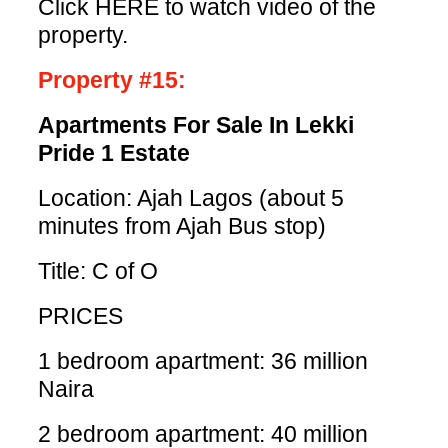
Click HERE
to watch video of the
property.
Property #15:
Apartments For Sale In Lekki
Pride 1 Estate
Location: Ajah Lagos (about 5
minutes from Ajah Bus stop)
Title: C of O
PRICES
1 bedroom apartment: 36 million
Naira
2 bedroom apartment: 40 million