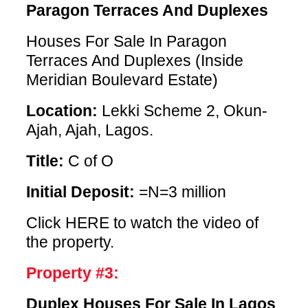
Paragon Terraces And Duplexes
Houses For Sale In Paragon
Terraces And Duplexes (Inside
Meridian Boulevard Estate)
Location:
Lekki Scheme 2, Okun-
Ajah, Ajah, Lagos.
Title:
C of O
Initial Deposit:
=N=3 million
Click HERE
to watch the video of
the property.
Property #3:
Duplex Houses For Sale In Lagos