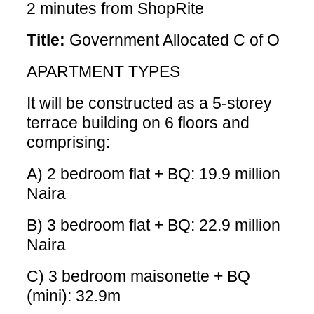
2 minutes from ShopRite
Title:
Government Allocated C of O
APARTMENT TYPES
It will be constructed as a 5-storey
terrace building on 6 floors and
comprising:
A) 2 bedroom flat + BQ: 19.9 million
Naira
B) 3 bedroom flat + BQ: 22.9 million
Naira
C) 3 bedroom maisonette + BQ
(mini): 32.9m