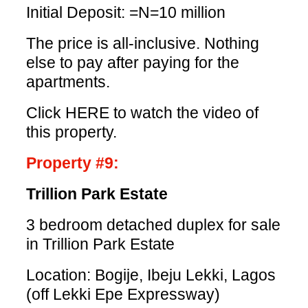
Initial Deposit: =N=10 million
The price is all-inclusive. Nothing
else to pay after paying for the
apartments.
Click HERE
to watch the video of
this property.
Property #9:
Trillion Park Estate
3 bedroom detached duplex for sale
in Trillion Park Estate
Location: Bogije, Ibeju Lekki, Lagos
(off Lekki Epe Expressway)