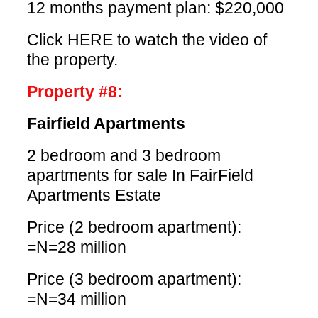
12 months payment plan: $220,000
Click HERE
to watch the video of
the property.
Property #8:
Fairfield Apartments
2 bedroom and 3 bedroom
apartments for sale In FairField
Apartments Estate
Price (2 bedroom apartment):
=N=28 million
Price (3 bedroom apartment):
=N=34 million