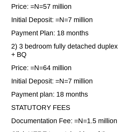
Price: =N=57 million
Initial Deposit: =N=7 million
Payment Plan: 18 months
2) 3 bedroom fully detached duplex
+ BQ
Price: =N=64 million
Initial Deposit: =N=7 million
Payment plan: 18 months
STATUTORY FEES
Documentation Fee: =N=1.5 million