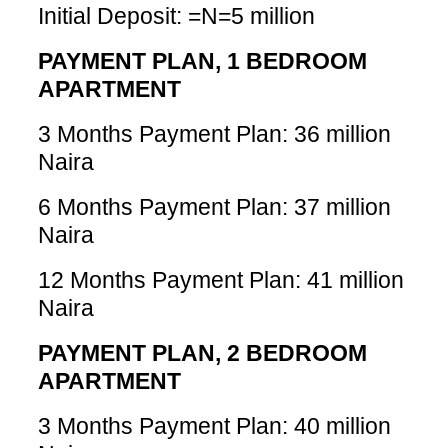
Initial Deposit: =N=5 million
PAYMENT PLAN, 1 BEDROOM
APARTMENT
3 Months Payment Plan: 36 million
Naira
6 Months Payment Plan: 37 million
Naira
12 Months Payment Plan: 41 million
Naira
PAYMENT PLAN, 2 BEDROOM
APARTMENT
3 Months Payment Plan: 40 million