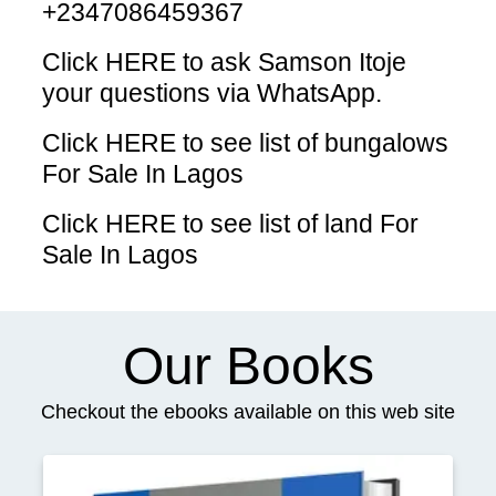
+2347086459367
Click HERE
to ask Samson Itoje
your questions via WhatsApp.
Click HERE
to see list of bungalows
For Sale In Lagos
Click HERE
to see list of land For
Sale In Lagos
Our Books
Checkout the ebooks available on this web site