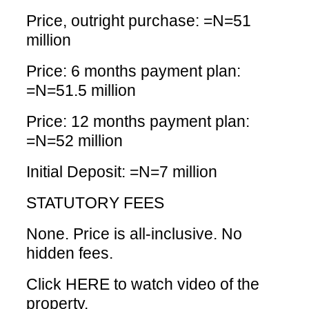
Price, outright purchase: =N=51
million
Price: 6 months payment plan:
=N=51.5 million
Price: 12 months payment plan:
=N=52 million
Initial Deposit: =N=7 million
STATUTORY FEES
None. Price is all-inclusive. No
hidden fees.
Click HERE
to watch video of the
property.