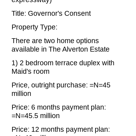
Title: Governor's Consent
Property Type:
There are two home options
available in The Alverton Estate
1) 2 bedroom terrace duplex with
Maid's room
Price, outright purchase: =N=45
million
Price: 6 months payment plan:
=N=45.5 million
Price: 12 months payment plan: