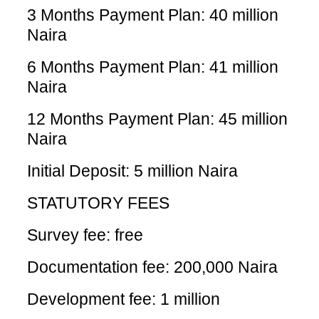
3 Months Payment Plan: 40 million
Naira
6 Months Payment Plan: 41 million
Naira
12 Months Payment Plan: 45 million
Naira
Initial Deposit: 5 million Naira
STATUTORY FEES
Survey fee: free
Documentation fee: 200,000 Naira
Development fee: 1 million