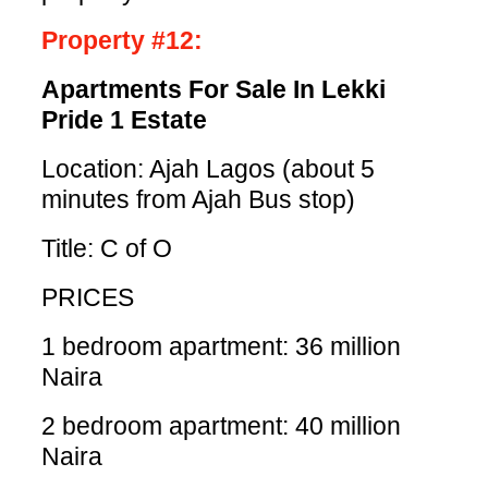
Property #12:
Apartments For Sale In Lekki
Pride 1 Estate
Location: Ajah Lagos (about 5
minutes from Ajah Bus stop)
Title: C of O
PRICES
1 bedroom apartment: 36 million
Naira
2 bedroom apartment: 40 million
Naira