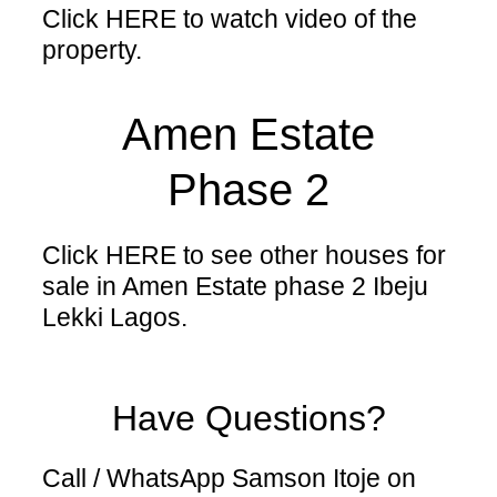
Click HERE
to watch video of the
property.
Amen Estate
Phase 2
Click HERE
to see other houses for
sale in Amen Estate phase 2 Ibeju
Lekki Lagos.
Have Questions?
Call / WhatsApp Samson Itoje on