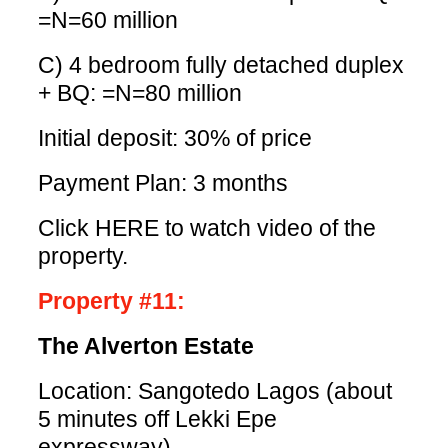
=N=60 million
C) 4 bedroom fully detached duplex
+ BQ: =N=80 million
Initial deposit: 30% of price
Payment Plan: 3 months
Click HERE
to watch video of the
property.
Property #11:
The Alverton Estate
Location: Sangotedo Lagos (about
5 minutes off Lekki Epe
expressway)