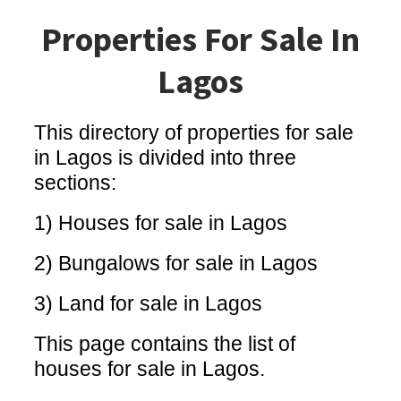
Properties For Sale In
Lagos
This directory of properties for sale
in Lagos is divided into three
sections:
1) Houses for sale in Lagos
2) Bungalows for sale in Lagos
3) Land for sale in Lagos
This page contains the list of
houses for sale in Lagos.