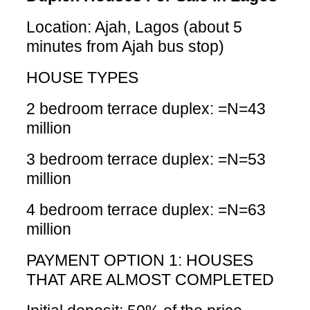
Location: Ajah, Lagos (about 5
minutes from Ajah bus stop)
HOUSE TYPES
2 bedroom terrace duplex: =N=43
million
3 bedroom terrace duplex: =N=53
million
4 bedroom terrace duplex: =N=63
million
PAYMENT OPTION 1: HOUSES
THAT ARE ALMOST COMPLETED