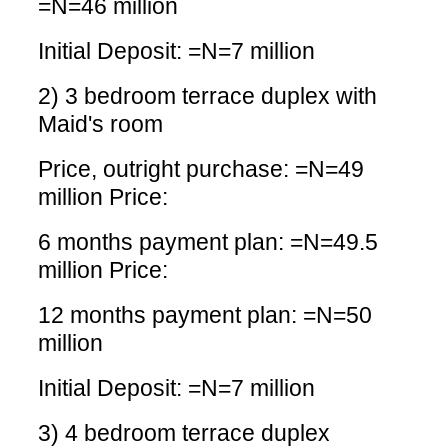
=N=46 million
Initial Deposit: =N=7 million
2) 3 bedroom terrace duplex with
Maid's room
Price, outright purchase: =N=49
million Price:
6 months payment plan: =N=49.5
million Price:
12 months payment plan: =N=50
million
Initial Deposit: =N=7 million
3) 4 bedroom terrace duplex