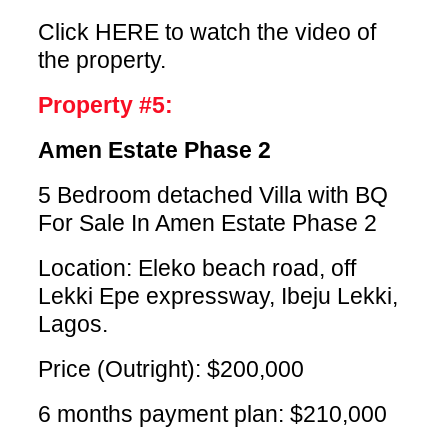
Click HERE
to watch the video of
the property.
Property #5:
Amen Estate Phase 2
5 Bedroom detached Villa with BQ
For Sale In Amen Estate Phase 2
Location: Eleko beach road, off
Lekki Epe expressway, Ibeju Lekki,
Lagos.
Price (Outright): $200,000
6 months payment plan: $210,000