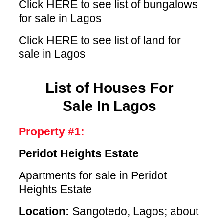
Click HERE
to see list of bungalows
for sale in Lagos
Click HERE
to see list of land for
sale in Lagos
List of Houses For
Sale In Lagos
Property #1:
Peridot Heights Estate
Apartments for sale in Peridot
Heights Estate
Location:
Sangotedo, Lagos; about