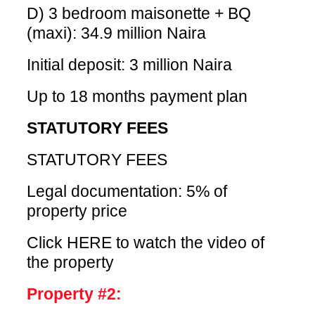
D) 3 bedroom maisonette + BQ
(maxi): 34.9 million Naira
Initial deposit: 3 million Naira
Up to 18 months payment plan
STATUTORY FEES
STATUTORY FEES
Legal documentation: 5% of
property price
Click HERE
to watch the video of
the property
Property #2: