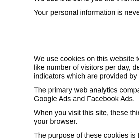
Your personal information is nev
We use cookies on this website 
like number of visitors per day, 
indicators which are provided by
The primary web analytics compa
Google Ads and Facebook Ads.
When you visit this site, these t
your browser.
The purpose of these cookies is 