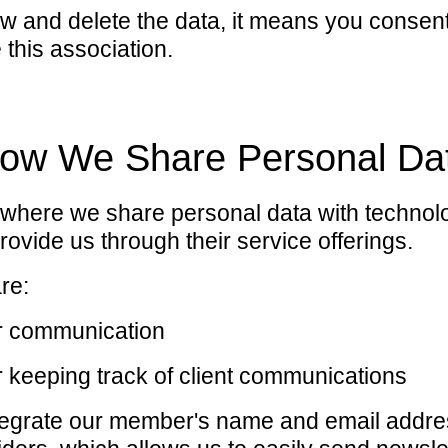
low and delete the data, it means you consen
 this association.
ow We Share Personal Da
 where we share personal data with technol
rovide us through their service offerings.
re:
er communication
 keeping track of client communications
egrate our member's name and email addre