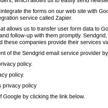
ders, which allows us to easily send newsle
ntegrate the forms on our web site with Go
gration service called Zapier.
that allows us to transfer user form data to 
and follow-up with them promptly. Sendgrid
d these companies provide their services vi
t of the Sendgrid email service provider by 
rivacy policy.
acy policy.
 privacy policy
f Google by clicking the link below.