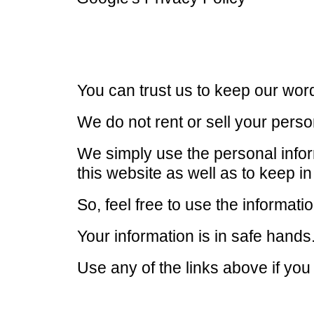
You can trust us to keep our wor
We do not rent or sell your perso
We simply use the personal inform
this website as well as to keep i
So, feel free to use the informat
Your information is in safe hands
Use any of the links above if you 