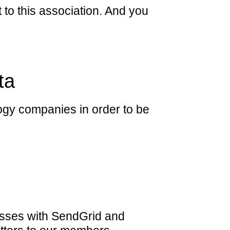
t to this association. And you
ta
ogy companies in order to be
sses with SendGrid and