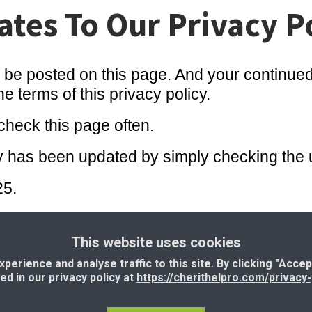
tes To Our Privacy P
l be posted on this page. And your continued 
 terms of this privacy policy.
heck this page often.
licy has been updated by simply checking the
25.
This website uses cookies
erms and Conditions
|
Resources
|
Support
|
I
erience and analyse traffic to this site. By clicking "Accep
ned in our privacy policy at
https://cherithelpro.com/privacy-