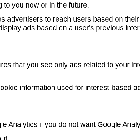
 to you now or in the future.
s advertisers to reach users based on their i
display ads based on a user's previous inter
res that you see only ads related to your int
cookie information used for interest-based a
le Analytics if you do not want Google Analyt
out.