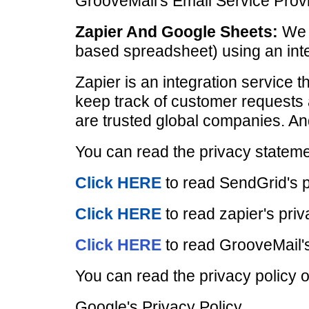
GrooveMail's Email Service Provi
Zapier And Google Sheets:
We i
based spreadsheet) using an inte
Zapier is an integration service 
keep track of customer requests 
are trusted global companies. An
You can read the privacy statemen
Click HERE
to read SendGrid's p
Click HERE
to read zapier's priv
Click HERE
to read GrooveMail's
You can read the privacy policy o
Google's Privacy Policy