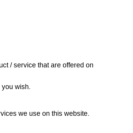
ct / service that are offered on
s you wish.
ervices we use on this website.