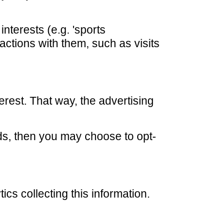
nterests (e.g. 'sports
actions with them, such as visits
erest. That way, the advertising
ds, then you may choose to opt-
ics collecting this information.