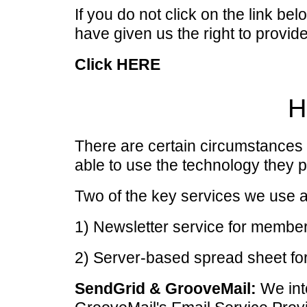
If you do not click on the link be
have given us the right to provide
Click HERE
H
There are certain circumstances
able to use the technology they p
Two of the key services we use a
1) Newsletter service for memb
2) Server-based spread sheet for
SendGrid & GrooveMail:
We int