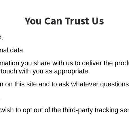
You Can Trust Us
d.
nal data.
ation you share with us to deliver the produ
n touch with you as appropriate.
ion on this site and to ask whatever question
.
wish to opt out of the third-party tracking s