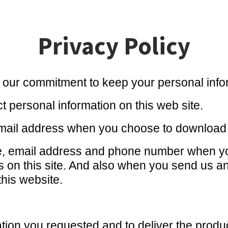
Privacy Policy
 our commitment to keep your personal infor
t personal information on this web site.
ail address when you choose to download ou
e, email address and phone number when yo
ms on this site. And also when you send us a
this website.
ation you requested and to deliver the produ