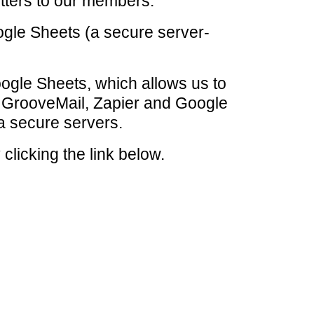
tters to our members.
ogle Sheets (a secure server-
Google Sheets, which allows us to
, GrooveMail, Zapier and Google
a secure servers.
clicking the link below.