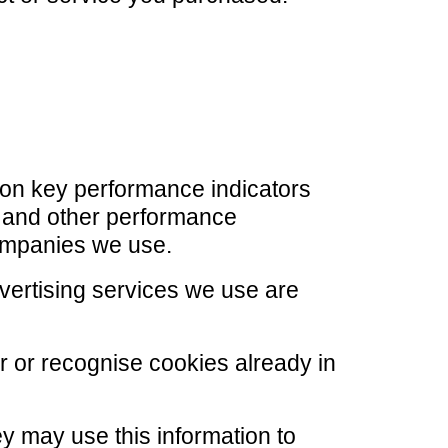
 on key performance indicators
te and other performance
companies we use.
ertising services we use are
er or recognise cookies already in
y may use this information to