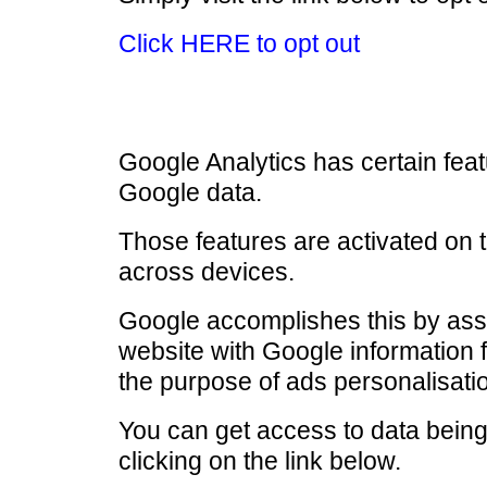
Click HERE to opt out
Google Analytics has certain fea
Google data.
Those features are activated on 
across devices.
Google accomplishes this by assoc
website with Google information 
the purpose of ads personalisati
You can get access to data being 
clicking on the link below.