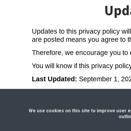
Upda
Updates to this privacy policy wil
are posted means you agree to the
Therefore, we encourage you to c
You will know if this privacy po
Last Updated:
September 1, 20
Home Page
Privacy Policy
|
T
We use cookies on this site to improve user exp
outli