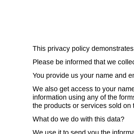
This privacy policy demonstrates
Please be informed that we collec
You provide us your name and em
We also get access to your nam
information using any of the for
the products or services sold on 
What do we do with this data?
We use it to send you the inform