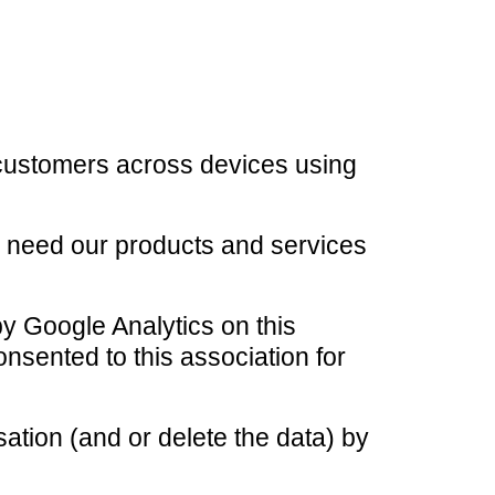
r customers across devices using
o need our products and services
by Google Analytics on this
nsented to this association for
ation (and or delete the data) by