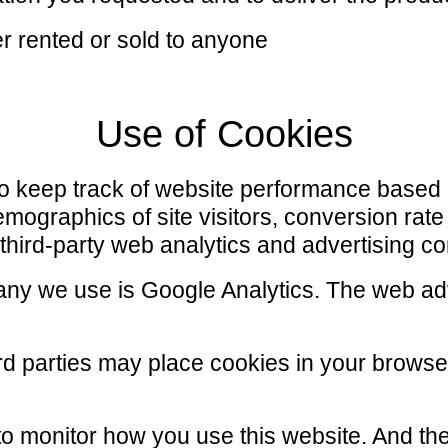
er rented or sold to anyone
Use of Cookies
to keep track of website performance based
demographics of site visitors, conversion ra
 third-party web analytics and advertising 
ny we use is Google Analytics. The web adv
hird parties may place cookies in your brows
to monitor how you use this website. And the