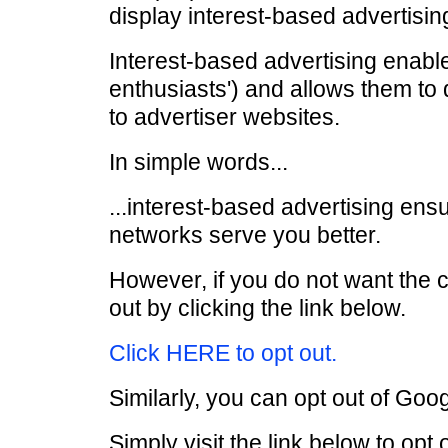
display interest-based advertising
Interest-based advertising enable
enthusiasts') and allows them to 
to advertiser websites.
In simple words...
...interest-based advertising ensu
networks serve you better.
However, if you do not want the 
out by clicking the link below.
Click HERE to opt out.
Similarly, you can opt out of Goog
Simply visit the link below to opt 