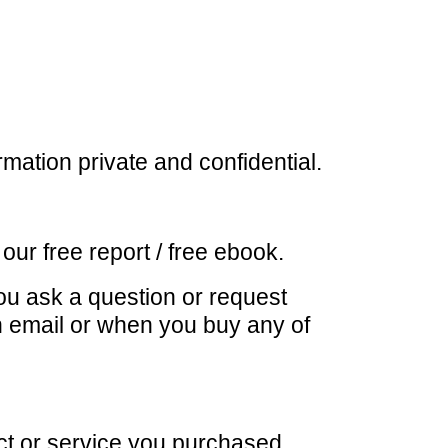
mation private and confidential.
r free report / free ebook.
u ask a question or request
n email or when you buy any of
ct or service you purchased.