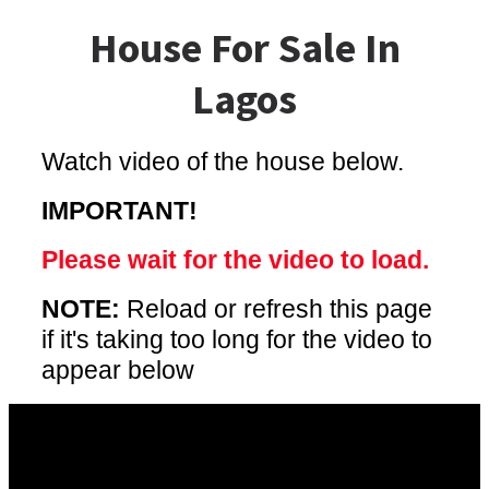
House For Sale In
Lagos
Watch video of the house below.
IMPORTANT!
Please wait for the video to load.
NOTE:
Reload or refresh this page
if it's taking too long for the video to
appear below