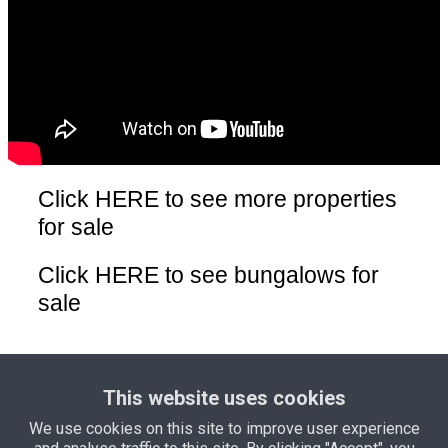
Click HERE
to see more properties
for sale
Click HERE
to see bungalows for
sale
Click HERE
to see land for sale
This website uses cookies
We use cookies on this site to improve user experience