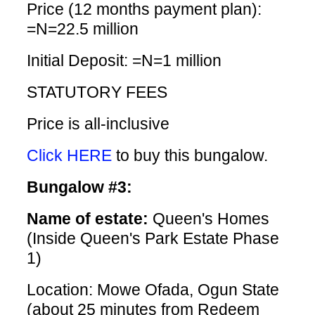
Price (12 months payment plan):
=N=22.5 million
Initial Deposit: =N=1 million
STATUTORY FEES
Price is all-inclusive
Click HERE
to buy this bungalow.
Bungalow #3:
Name of estate:
Queen's Homes
(Inside Queen's Park Estate Phase
1)
Location: Mowe Ofada, Ogun State
(about 25 minutes from Redeem