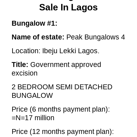
Sale In Lagos
Bungalow #1:
Name of estate:
Peak Bungalows 4
Location: Ibeju Lekki Lagos.
Title:
Government approved
excision
2 BEDROOM SEMI DETACHED
BUNGALOW
Price (6 months payment plan):
=N=17 million
Price (12 months payment plan):