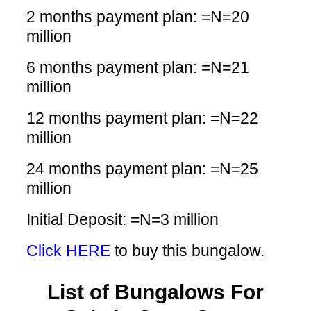
2 months payment plan: =N=20
million
6 months payment plan: =N=21
million
12 months payment plan: =N=22
million
24 months payment plan: =N=25
million
Initial Deposit: =N=3 million
Click HERE
to buy this bungalow.
List of Bungalows For