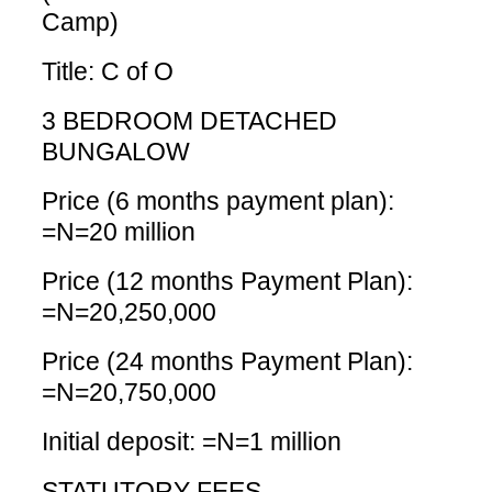
Camp)
Title: C of O
3 BEDROOM DETACHED
BUNGALOW
Price (6 months payment plan):
=N=20 million
Price (12 months Payment Plan):
=N=20,250,000
Price (24 months Payment Plan):
=N=20,750,000
Initial deposit: =N=1 million
STATUTORY FEES