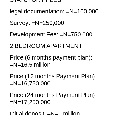
legal documentation: =N=100,000
Survey: =N=250,000
Development Fee: =N=750,000
2 BEDROOM APARTMENT
Price (6 months payment plan):
=N=16.5 million
Price (12 months Payment Plan):
=N=16,750,000
Price (24 months Payment Plan):
=N=17,250,000
Initial deposit: =N=1 million