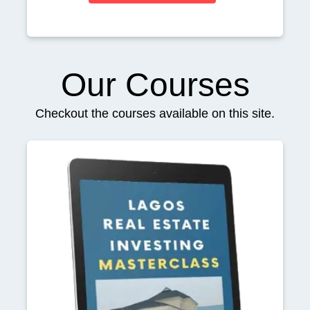
Our Courses
Checkout the courses available on this site.