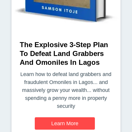
The Explosive 3-Step Plan
To Defeat Land Grabbers
And Omoniles In Lagos
Learn how to defeat land grabbers and
fraudulent Omoniles in Lagos... and
massively grow your wealth... without
spending a penny more in property
security
Learn More