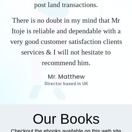
post land transactions.
There is no doubt in my mind that Mr
Itoje is reliable and dependable with a
very good customer satisfaction clients
services & I will not hesitate to
recommend him.
Mr. Matthew
Director based in UK
Our Books
Checkout the ebooks available on this web site