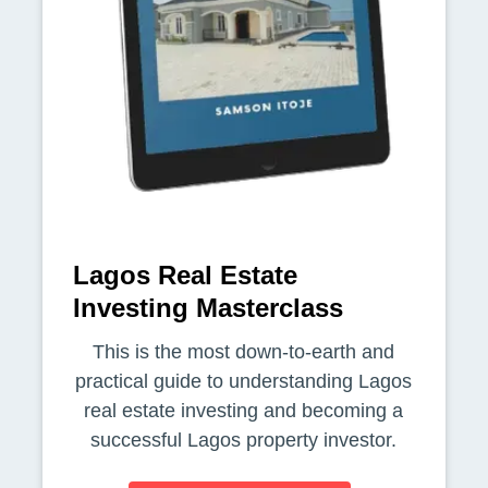
Lagos Real Estate
Investing Masterclass
This is the most down-to-earth and
practical guide to understanding Lagos
real estate investing and becoming a
successful Lagos property investor.