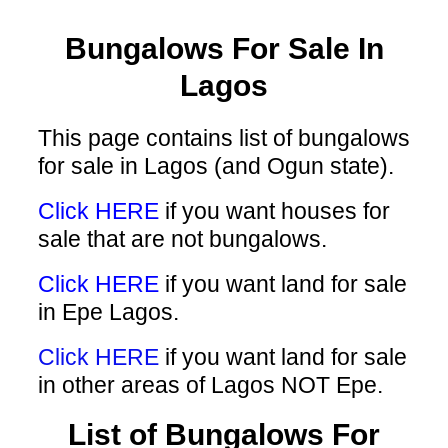
Bungalows For Sale In
Lagos
This page contains list of bungalows
for sale in Lagos (and Ogun state).
Click HERE
if you want houses for
sale that are not bungalows.
Click HERE
if you want land for sale
in Epe Lagos.
Click HERE
if you want land for sale
in other areas of Lagos NOT Epe.
List of Bungalows For