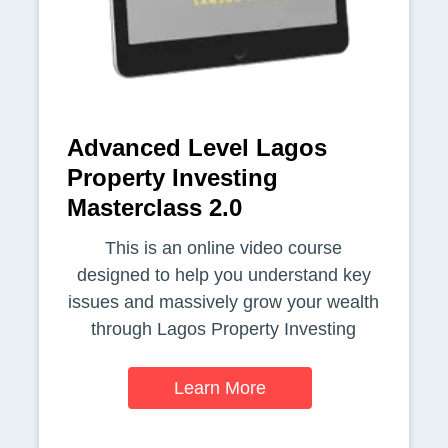
Advanced Level Lagos
Property Investing
Masterclass 2.0
This is an online video course
designed to help you understand key
issues and massively grow your wealth
through Lagos Property Investing
Learn More