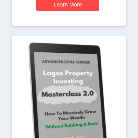
Learn More