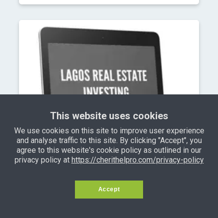
This website uses cookies
We use cookies on this site to improve user experience
and analyse traffic to this site. By clicking "Accept", you
agree to this website's cookie policy as outlined in our
privacy policy at
https://cherithelpro.com/privacy-policy
Accept