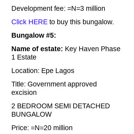
Development fee: =N=3 million
Click HERE
to buy this bungalow.
Bungalow #5:
Name of estate:
Key Haven Phase
1 Estate
Location: Epe Lagos
Title: Government approved
excision
2 BEDROOM SEMI DETACHED
BUNGALOW
Price: =N=20 million