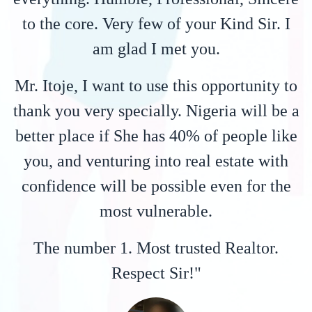
to the core. Very few of your Kind Sir. I
am glad I met you.
Mr. Itoje, I want to use this opportunity to
thank you very specially. Nigeria will be a
better place if She has 40% of people like
you, and venturing into real estate with
confidence will be possible even for the
most vulnerable.
The number 1. Most trusted Realtor.
Respect Sir!"