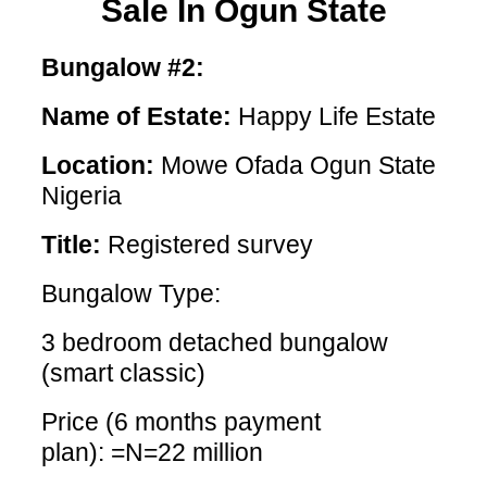
Sale In Ogun State
Bungalow #2:
Name of Estate:
Happy Life Estate
Location:
Mowe Ofada Ogun State
Nigeria
Title:
Registered survey
Bungalow Type:
3 bedroom detached bungalow
(smart classic)
Price (6 months payment
plan): =N=22 million