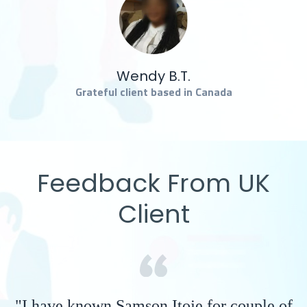
Wendy B.T.
Grateful client based in Canada
Feedback From UK
Client
"I have known Samson Itoje for couple of