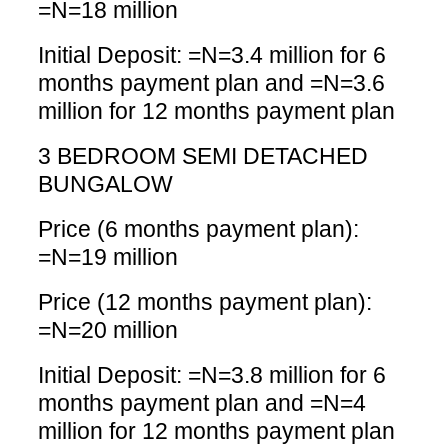
=N=18 million
Initial Deposit: =N=3.4 million for 6
months payment plan and =N=3.6
million for 12 months payment plan
3 BEDROOM SEMI DETACHED
BUNGALOW
Price (6 months payment plan):
=N=19 million
Price (12 months payment plan):
=N=20 million
Initial Deposit: =N=3.8 million for 6
months payment plan and =N=4
million for 12 months payment plan