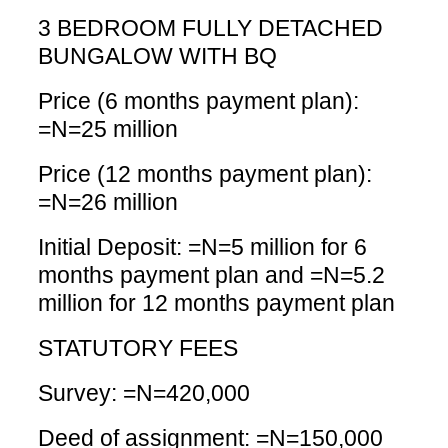
3 BEDROOM FULLY DETACHED
BUNGALOW WITH BQ
Price (6 months payment plan):
=N=25 million
Price (12 months payment plan):
=N=26 million
Initial Deposit: =N=5 million for 6
months payment plan and =N=5.2
million for 12 months payment plan
STATUTORY FEES
Survey: =N=420,000
Deed of assignment: =N=150,000