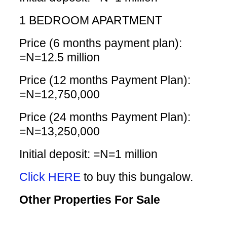
1 BEDROOM APARTMENT
Price (6 months payment plan):
=N=12.5 million
Price (12 months Payment Plan):
=N=12,750,000
Price (24 months Payment Plan):
=N=13,250,000
Initial deposit: =N=1 million
Click HERE
to buy this bungalow.
Other Properties For Sale