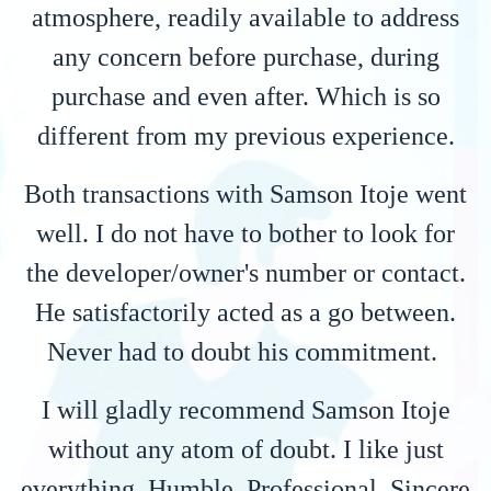
atmosphere, readily available to address
any concern before purchase, during
purchase and even after. Which is so
different from my previous experience.
Both transactions with Samson Itoje went
well. I do not have to bother to look for
the developer/owner's number or contact.
He satisfactorily acted as a go between.
Never had to doubt his commitment.
I will gladly recommend Samson Itoje
without any atom of doubt. I like just
everything. Humble, Professional, Sincere