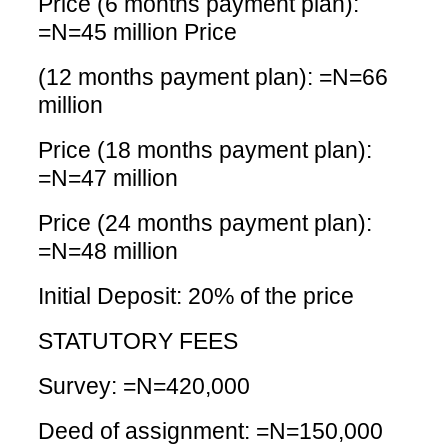
Price (6 months payment plan):
=N=45 million Price
(12 months payment plan): =N=66
million
Price (18 months payment plan):
=N=47 million
Price (24 months payment plan):
=N=48 million
Initial Deposit: 20% of the price
STATUTORY FEES
Survey: =N=420,000
Deed of assignment: =N=150,000