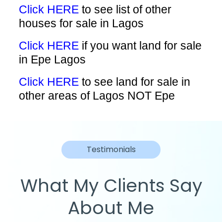
Click HERE
to see list of other
houses for sale in Lagos
Click HERE
if you want land for sale
in Epe Lagos
Click HERE
to see land for sale in
other areas of Lagos NOT Epe
Testimonials
What My Clients Say
About Me