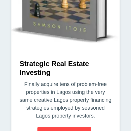
Strategic Real Estate
Investing
Finally acquire tens of problem-free
properties in Lagos using the very
same creative Lagos property financing
strategies employed by seasoned
Lagos property investors.