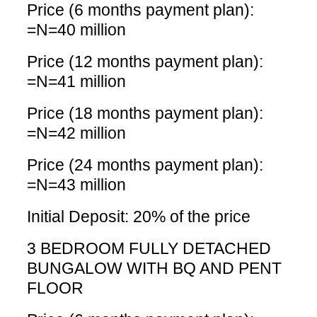
Price (6 months payment plan):
=N=40 million
Price (12 months payment plan):
=N=41 million
Price (18 months payment plan):
=N=42 million
Price (24 months payment plan):
=N=43 million
Initial Deposit: 20% of the price
3 BEDROOM FULLY DETACHED
BUNGALOW WITH BQ AND PENT
FLOOR