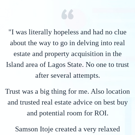
"I was literally hopeless and had no clue
about the way to go in delving into real
estate and property acquisition in the
Island area of Lagos State. No one to trust
after several attempts.
Trust was a big thing for me. Also location
and trusted real estate advice on best buy
and potential room for ROI.
Samson Itoje created a very relaxed