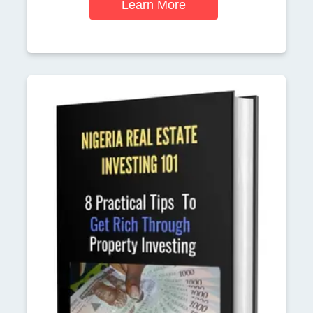
Learn More