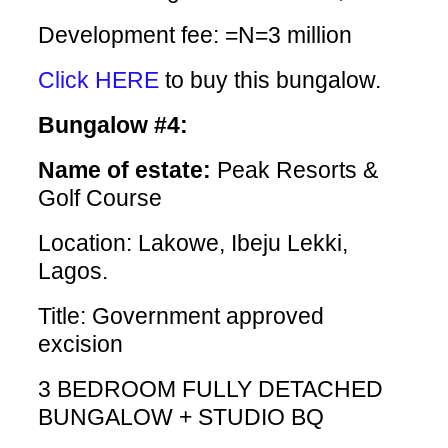
Development fee: =N=3 million
Click HERE
to buy this bungalow.
Bungalow #4:
Name of estate:
Peak Resorts &
Golf Course
Location: Lakowe, Ibeju Lekki,
Lagos.
Title: Government approved
excision
3 BEDROOM FULLY DETACHED
BUNGALOW + STUDIO BQ