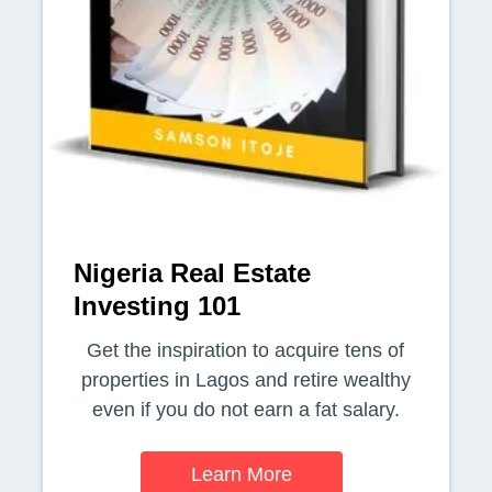
Nigeria Real Estate
Investing 101
Get the inspiration to acquire tens of
properties in Lagos and retire wealthy
even if you do not earn a fat salary.
Learn More