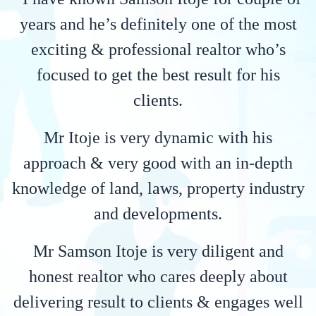
years and he’s definitely one of the most
exciting & professional realtor who’s
focused to get the best result for his
clients.
Mr Itoje is very dynamic with his
approach & very good with an in-depth
knowledge of land, laws, property industry
and developments.
Mr Samson Itoje is very diligent and
honest realtor who cares deeply about
delivering result to clients & engages well