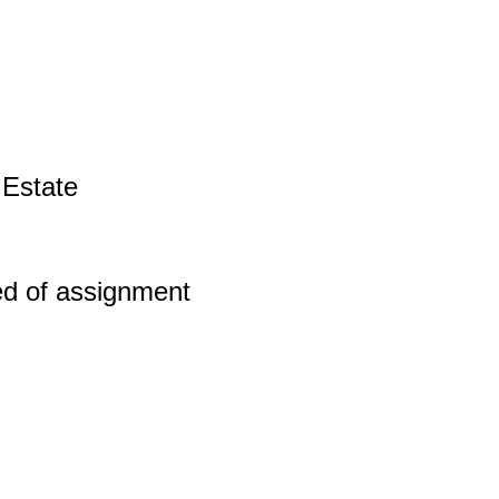
 Estate
ed of assignment