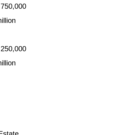
,750,000
llion
,250,000
llion
Estate