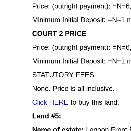
Price: (outright payment): =N=6
Minimum Initial Deposit: =N=1 mi
COURT 2 PRICE
Price: (outright payment): =N=6
Minimum Initial Deposit: =N=1 mi
STATUTORY FEES
None. Price is all inclusive.
Click HERE
to buy this land.
Land #5:
Name of estate:
Lagoon Front 