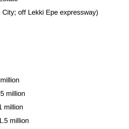
 City; off Lekki Epe expressway)
illion
 million
 million
5 million