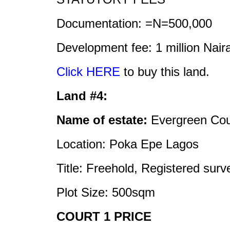
Documentation: =N=500,000
Development fee: 1 million Nair
Click HERE
to buy this land.
Land #4:
Name of estate:
Evergreen Cou
Location: Poka Epe Lagos
Title: Freehold, Registered sur
Plot Size: 500sqm
COURT 1 PRICE