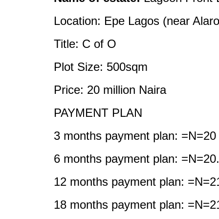
Location: Epe Lagos (near Alaro
Title: C of O
Plot Size: 500sqm
Price: 20 million Naira
PAYMENT PLAN
3 months payment plan: =N=20 m
6 months payment plan: =N=20.5
12 months payment plan: =N=21
18 months payment plan: =N=21.