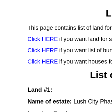
L
This page contains list of land f
Click HERE
if you want land for 
Click HERE
if you want list of bu
Click HERE
if you want houses fo
List
Land #1:
Name of estate:
Lush City Pha