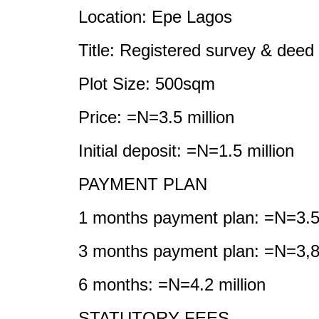
Location: Epe Lagos
Title: Registered survey & deed
Plot Size: 500sqm
Price: =N=3.5 million
Initial deposit: =N=1.5 million
PAYMENT PLAN
1 months payment plan: =N=3.5 
3 months payment plan: =N=3,
6 months: =N=4.2 million
STATUTORY FEES