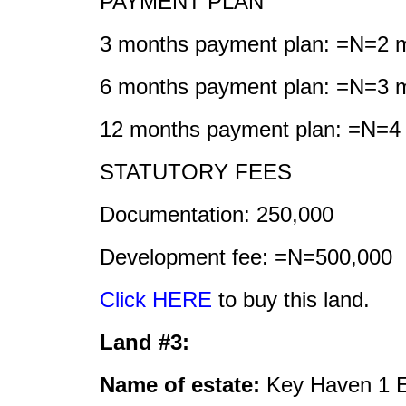
PAYMENT PLAN
3 months payment plan: =N=2 mi
6 months payment plan: =N=3 mi
12 months payment plan: =N=4 m
STATUTORY FEES
Documentation: 250,000
Development fee: =N=500,000
Click HERE
to buy this land.
Land #3:
Name of estate:
Key Haven 1 E