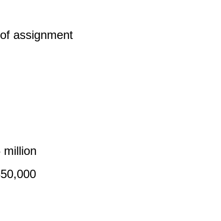
 of assignment
million
850,000