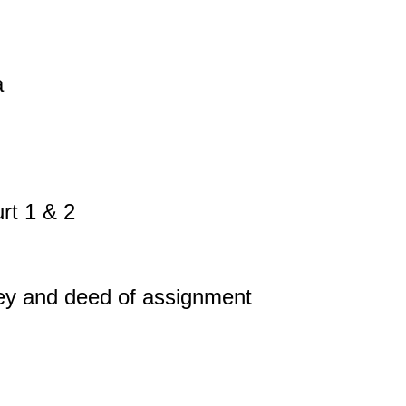
a
rt 1 & 2
vey and deed of assignment