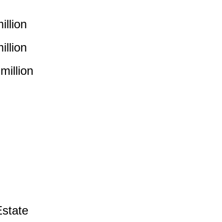
llion
llion
illion
state