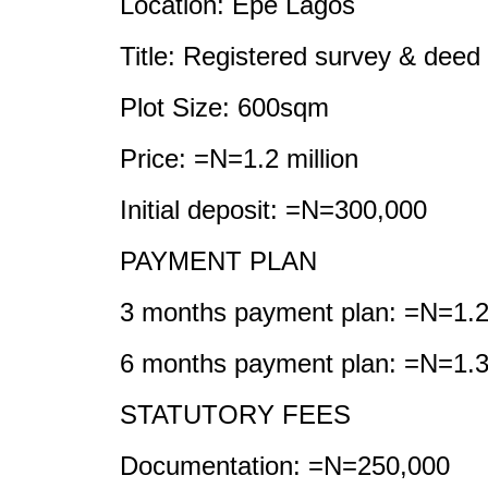
Location: Epe Lagos
Title: Registered survey & deed
Plot Size: 600sqm
Price: =N=1.2 million
Initial deposit: =N=300,000
PAYMENT PLAN
3 months payment plan: =N=1.2 
6 months payment plan: =N=1.3 
STATUTORY FEES
Documentation: =N=250,000