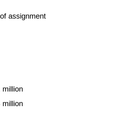
 of assignment
million
million