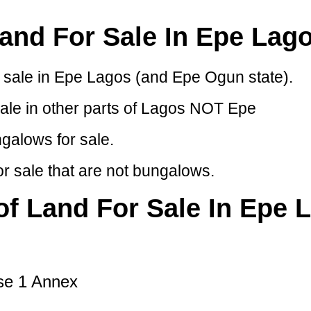
and For Sale In Epe Lag
or sale in Epe Lagos (and Epe Ogun state).
sale in other parts of Lagos NOT Epe
ngalows for sale.
r sale that are not bungalows.
 of Land For Sale In Epe 
se 1 Annex