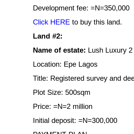
Development fee: =N=350,000
Click HERE
to buy this land.
Land #2:
Name of estate:
Lush Luxury 2
Location: Epe Lagos
Title: Registered survey and de
Plot Size: 500sqm
Price: =N=2 million
Initial deposit: =N=300,000