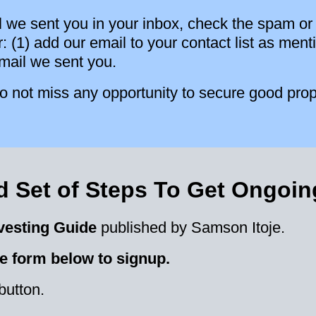
l we sent you in your inbox, check the spam or 
ter: (1) add our email to your contact list as m
email we sent you.
 not miss any opportunity to secure good prop
 Set of Steps To Get Ongoi
vesting Guide
published by Samson Itoje.
e form below to signup.
button.