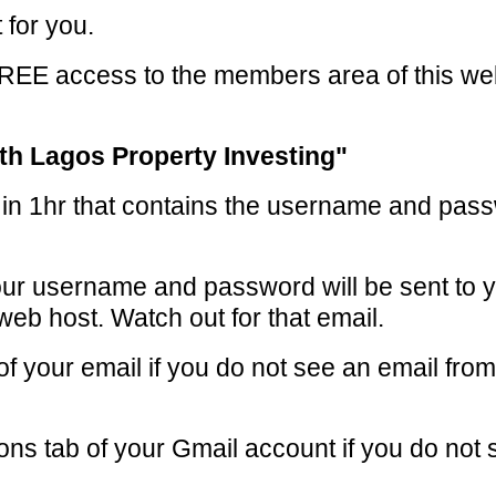
 for you.
FREE access to the members area of this w
th Lagos Property Investing"
s in 1hr that contains the username and pass
ur username and password will be sent to y
web host. Watch out for that email.
of your email if you do not see an email f
ns tab of your Gmail account if you do not 