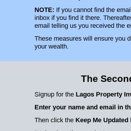
NOTE:
If you cannot find the emai
inbox if you find it there. Thereaf
email telling us you received the 
These measures will ensure you do
your wealth.
The Second
Signup for the
Lagos Property In
Enter your name and email in th
Then click the
Keep Me Updated