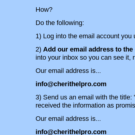
How?
Do the following:
1) Log into the email account you u
2)
Add our email address to the c
into your inbox so you can see it, r
Our email address is...
info@cherithelpro.com
3) Send us an email with the title
received the information as promi
Our email address is...
info@cherithelpro.com