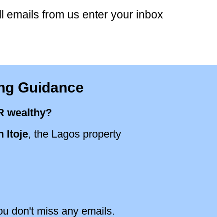
ll emails from us enter your inbox
ing Guidance
R wealthy?
 Itoje
, the Lagos property
ou don't miss any emails.