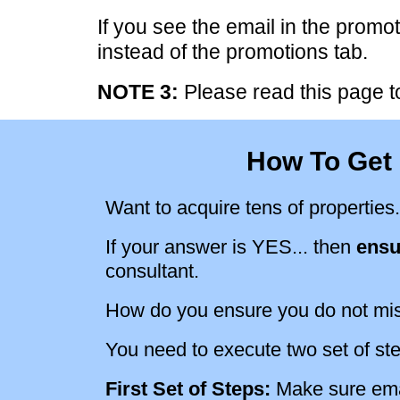
If you see the email in the promot
instead of the promotions tab.
NOTE 3:
Please read this page to
How To Get 
Want to acquire tens of properties.
If your answer is YES... then
ensu
consultant.
How do you ensure you do not mi
You need to execute two set of st
First Set of Steps:
Make sure emai