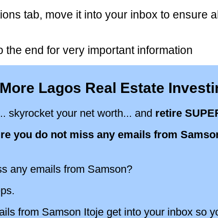
ions tab, move it into your inbox to ensure a
 the end for very important information
More Lagos Real Estate Invest
.. skyrocket your net worth... and
retire SUPE
re you do not miss any emails from Samson
ss any emails from Samson?
eps.
ls from Samson Itoje get into your inbox so y