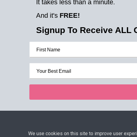
It takes less than a minute.
And it's
FREE!
Signup To Receive ALL
Privacy P
We use cookies on this site to improve user experien