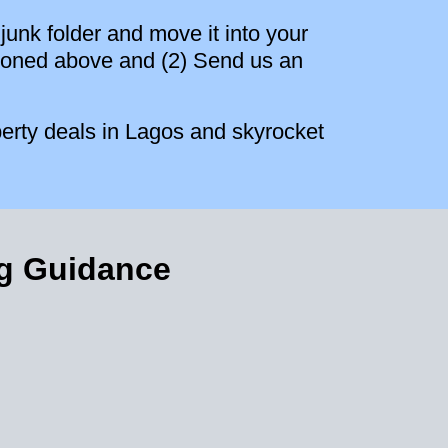
junk folder and move it into your
entioned above and (2) Send us an
erty deals in Lagos and skyrocket
ng Guidance