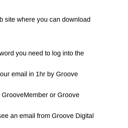
eb site where you can download
word you need to log into the
our email in 1hr by Groove
rom GrooveMember or Groove
see an email from Groove Digital