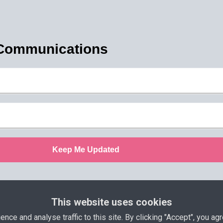
 Communications
Keep Me Updated
This website uses cookies
olicy
Terms and Conditions
Support
Income D
ce and analyse traffic to this site. By clicking "Accept", you agr