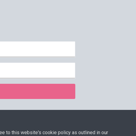
isclaimer
ee to this website's cookie policy as outlined in our