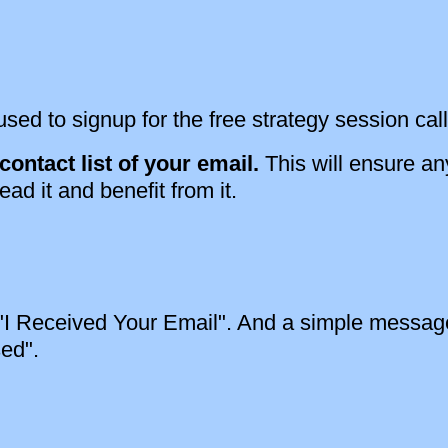
sed to signup for the free strategy session call
ontact list of your email.
This will ensure an
ead it and benefit from it.
: "I Received Your Email". And a simple message
sed".