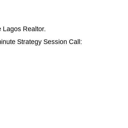
e Lagos Realtor.
inute Strategy Session Call: