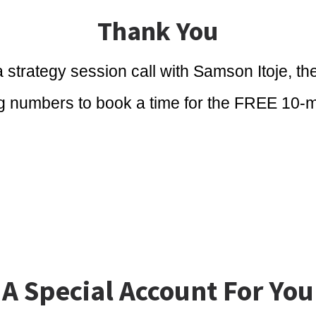
Thank You
 strategy session call with Samson Itoje, th
ng numbers to book a time for the FREE 10-m
A Special Account For You