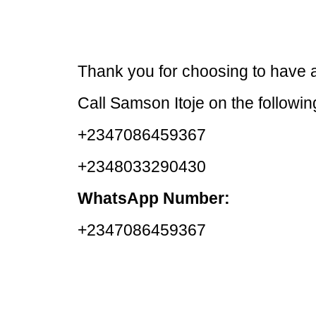
Thank you for choosing to have a
Call Samson Itoje on the followi
+2347086459367
+2348033290430
WhatsApp Number:
+2347086459367