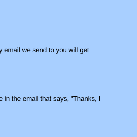
y email we send to you will get
 in the email that says, "Thanks, I