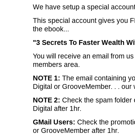
We have setup a special account
This special account gives you 
the ebook...
"3 Secrets To Faster Wealth Wi
You will receive an email from u
members area.
NOTE 1:
The email containing yo
Digital or GrooveMember. . . our 
NOTE 2:
Check the spam folder 
Digital after 1hr.
GMail Users:
Check the promotio
or GrooveMember after 1hr.