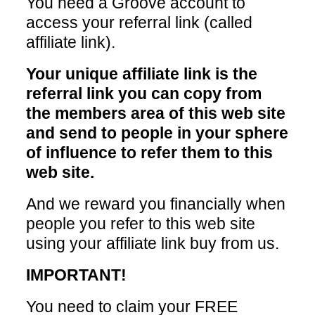
You need a Groove account to
access your referral link (called
affiliate link).
Your unique affiliate link is the
referral link you can copy from
the members area of this web site
and send to people in your sphere
of influence to refer them to this
web site.
And we reward you financially when
people you refer to this web site
using your affiliate link buy from us.
IMPORTANT!
You need to claim your FREE