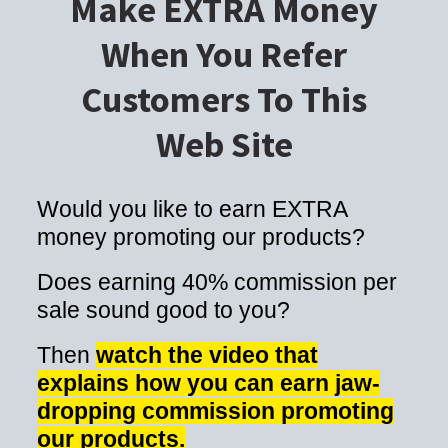
Make EXTRA Money
When You Refer
Customers To This
Web Site
Would you like to earn EXTRA
money promoting our products?
Does earning 40% commission per
sale sound good to you?
Then
watch the video that
explains how you can earn jaw-
dropping commission promoting
our products.