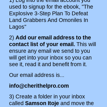
1) Log into the email account you
used to signup for the ebook, "The
Explosive 3-Step Plan To Defeat
Land Grabbers And Omoniles In
Lagos"
2)
Add our email address to the
contact list of your email.
This will
ensure any email we send to you
will get into your inbox so you can
see it, read it and benefit from it.
Our email address is...
info@cherithelpro.com
3) Create a folder in your inbox
called
Samson Itoje
and move the