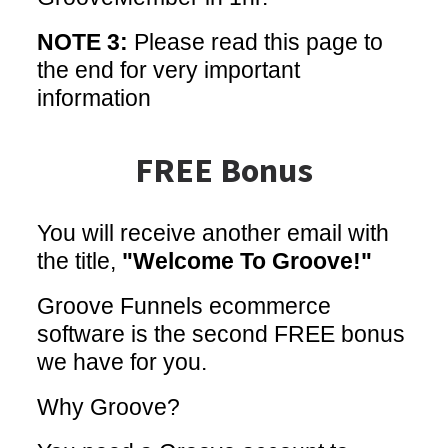
NOTE 3:
Please read this page to
the end for very important
information
FREE Bonus
You will receive another email with
the title,
"Welcome To Groove!"
Groove Funnels ecommerce
software is the second FREE bonus
we have for you.
Why Groove?