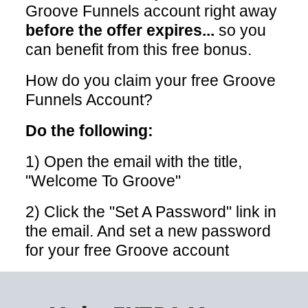
Groove Funnels account right away
before the offer expires...
so you
can benefit from this free bonus.
How do you claim your free Groove
Funnels Account?
Do the following:
1) Open the email with the title,
"Welcome To Groove"
2) Click the "Set A Password" link in
the email. And set a new password
for your free Groove account