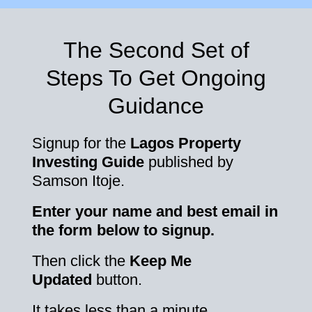
The Second Set of
Steps To Get Ongoing
Guidance
Signup for the
Lagos Property
Investing Guide
published by
Samson Itoje.
Enter your name and best email in
the form below to signup.
Then click the
Keep Me
Updated
button.
It takes less than a minute.