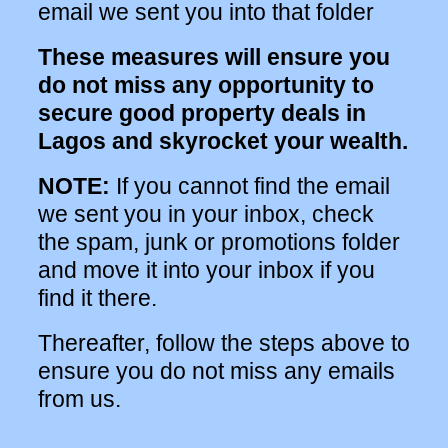
email we sent you into that folder
These measures will ensure you
do not miss any opportunity to
secure good property deals in
Lagos and skyrocket your wealth.
NOTE:
If you cannot find the email
we sent you in your inbox, check
the spam, junk or promotions folder
and move it into your inbox if you
find it there.
Thereafter, follow the steps above to
ensure you do not miss any emails
from us.