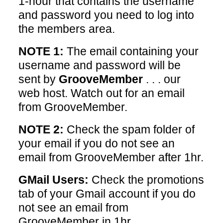
1-hour that contains the username
and password you need to log into
the members area.
NOTE 1:
The email containing your
username and password will be
sent by
GrooveMember
. . . our
web host. Watch out for an email
from GrooveMember.
NOTE 2:
Check the spam folder of
your email if you do not see an
email from GrooveMember after 1hr.
GMail Users:
Check the promotions
tab of your Gmail account if you do
not see an email from
GrooveMember in 1hr.