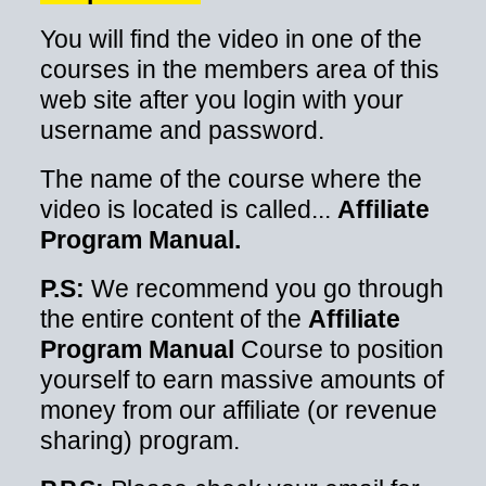
You will find the video in one of the
courses in the members area of this
web site after you login with your
username and password.
The name of the course where the
video is located is called...
Affiliate
Program Manual.
P.S:
We recommend you go through
the entire content of the
Affiliate
Program Manual
Course to position
yourself to earn massive amounts of
money from our affiliate (or revenue
sharing) program.