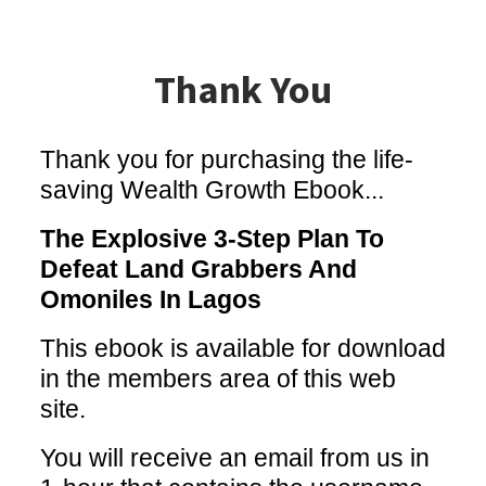
Thank You
Thank you for purchasing the life-
saving Wealth Growth Ebook...
The Explosive 3-Step Plan To
Defeat Land Grabbers And
Omoniles In Lagos
This ebook is available for download
in the members area of this web
site.
You will receive an email from us in