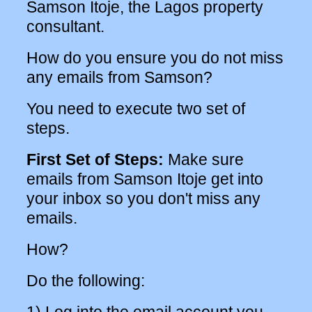
Samson Itoje, the Lagos property
consultant.
How do you ensure you do not miss
any emails from Samson?
You need to execute two set of
steps.
First Set of Steps:
Make sure
emails from Samson Itoje get into
your inbox so you don't miss any
emails.
How?
Do the following: