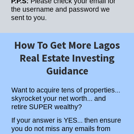
P.P.S:
Please check your email for
the username and password we
sent to you.
How To Get More Lagos
Real Estate Investing
Guidance
Want to acquire tens of properties...
skyrocket your net worth... and
retire SUPER wealthy?
If your answer is YES... then ensure
you do not miss any emails from