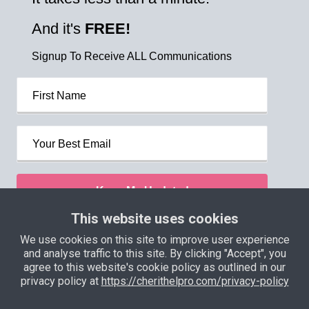
And it's
FREE!
Signup To Receive ALL Communications
Keep Me Updated
This website uses cookies
We use cookies on this site to improve user experience
Privacy Policy
Terms and Conditions
and analyse traffic to this site. By clicking "Accept", you
agree to this website's cookie policy as outlined in our
Support
Income Disclaimer
privacy policy at
https://cherithelpro.com/privacy-policy