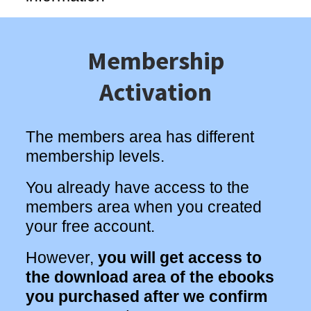
Membership
Activation
The members area has different
membership levels.
You already have access to the
members area when you created
your free account.
However,
you will get access to
the download area of the ebooks
you purchased after we confirm