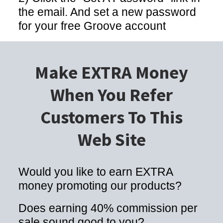
the email. And set a new password
for your free Groove account
Make EXTRA Money
When You Refer
Customers To This
Web Site
Would you like to earn EXTRA
money promoting our products?
Does earning 40% commission per
sale sound good to you?