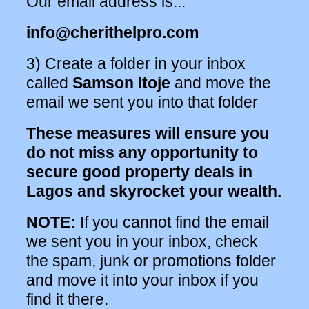
Our email address is...
info@cherithelpro.com
3) Create a folder in your inbox
called
Samson Itoje
and move the
email we sent you into that folder
These measures will ensure you
do not miss any opportunity to
secure good property deals in
Lagos and skyrocket your wealth.
NOTE:
If you cannot find the email
we sent you in your inbox, check
the spam, junk or promotions folder
and move it into your inbox if you
find it there.