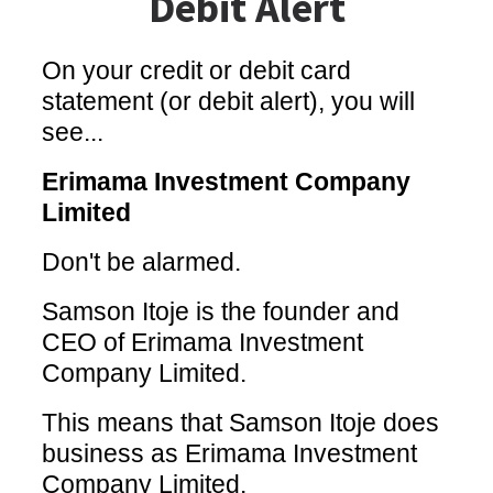
Debit Alert
On your credit or debit card
statement (or debit alert), you will
see...
Erimama Investment Company
Limited
Don't be alarmed.
Samson Itoje is the founder and
CEO of Erimama Investment
Company Limited.
This means that Samson Itoje does
business as Erimama Investment
Company Limited.