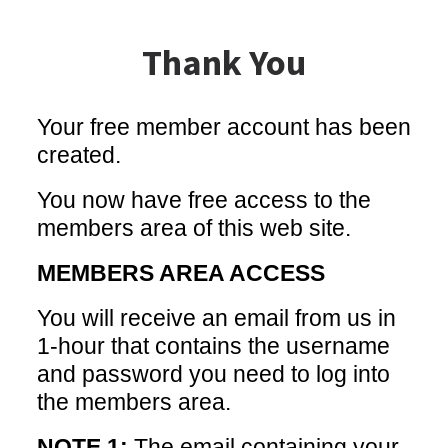
Thank You
Your free member account has been
created.
You now have free access to the
members area of this web site.
MEMBERS AREA ACCESS
You will receive an email from us in
1-hour that contains the username
and password you need to log into
the members area.
NOTE 1:
The email containing your