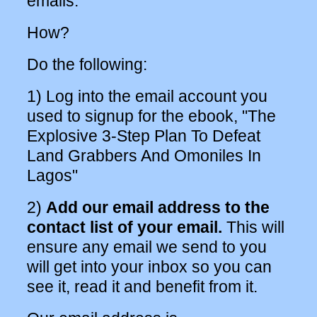
emails.
How?
Do the following:
1) Log into the email account you
used to signup for the ebook, "The
Explosive 3-Step Plan To Defeat
Land Grabbers And Omoniles In
Lagos"
2)
Add our email address to the
contact list of your email.
This will
ensure any email we send to you
will get into your inbox so you can
see it, read it and benefit from it.