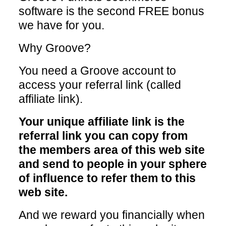
software is the second FREE bonus
we have for you.
Why Groove?
You need a Groove account to
access your referral link (called
affiliate link).
Your unique affiliate link is the
referral link you can copy from
the members area of this web site
and send to people in your sphere
of influence to refer them to this
web site.
And we reward you financially when