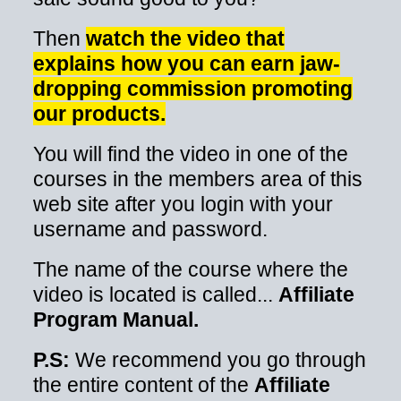
Then
watch the video that
explains how you can earn jaw-
dropping commission promoting
our products.
You will find the video in one of the
courses in the members area of this
web site after you login with your
username and password.
The name of the course where the
video is located is called...
Affiliate
Program Manual.
P.S:
We recommend you go through
the entire content of the
Affiliate