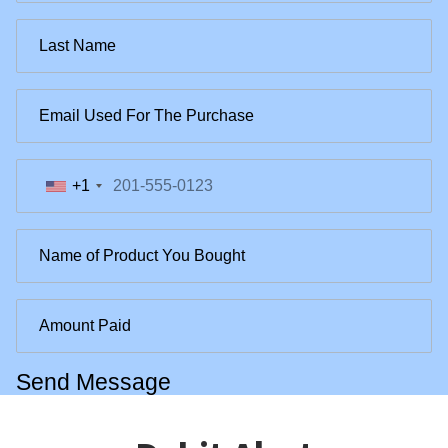
+1
Send Message