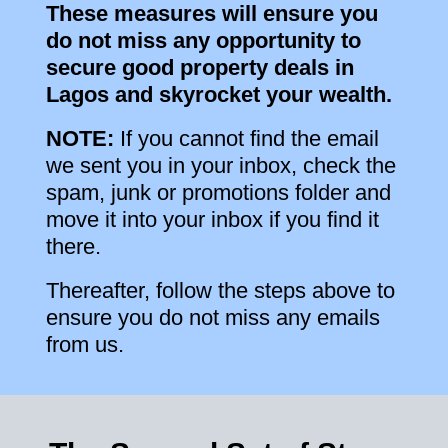
These measures will ensure you
do not miss any opportunity to
secure good property deals in
Lagos and skyrocket your wealth.
NOTE:
If you cannot find the email
we sent you in your inbox, check the
spam, junk or promotions folder and
move it into your inbox if you find it
there.
Thereafter, follow the steps above to
ensure you do not miss any emails
from us.