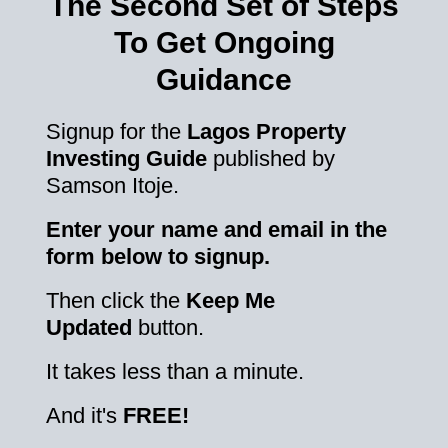
The Second Set of Steps
To Get Ongoing
Guidance
Signup for the
Lagos Property
Investing Guide
published by
Samson Itoje.
Enter your name and email in the
form below to signup.
Then click the
Keep Me
Updated
button.
It takes less than a minute.
And it's
FREE!