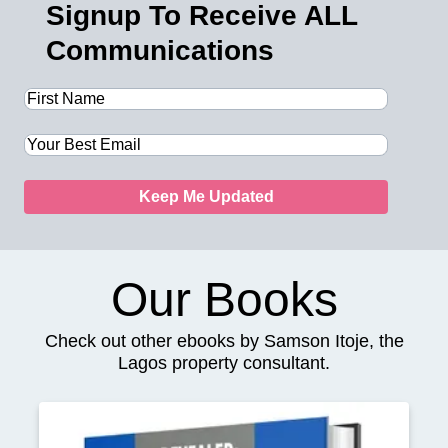
Signup To Receive ALL
Communications
Keep Me Updated
Our Books
Check out other ebooks by Samson Itoje, the
Lagos property consultant.