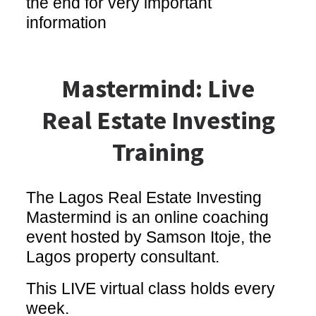
the end for very important
information
Mastermind: Live
Real Estate Investing
Training
The Lagos Real Estate Investing
Mastermind is an online coaching
event hosted by Samson Itoje, the
Lagos property consultant.
This LIVE virtual class holds every
week.