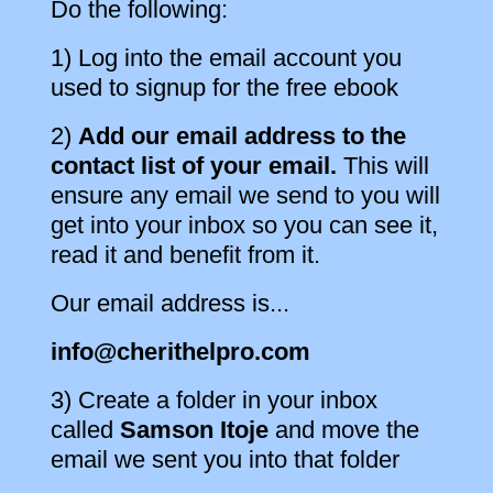
Do the following:
1) Log into the email account you
used to signup for the free ebook
2)
Add our email address to the
contact list of your email.
This will
ensure any email we send to you will
get into your inbox so you can see it,
read it and benefit from it.
Our email address is...
info@cherithelpro.com
3) Create a folder in your inbox
called
Samson Itoje
and move the
email we sent you into that folder