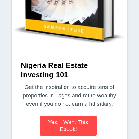
Nigeria Real Estate
Investing 101
Get the inspiration to acquire tens of
properties in Lagos and retire wealthy
even if you do not earn a fat salary.
Yes, I Want This
Ebook!