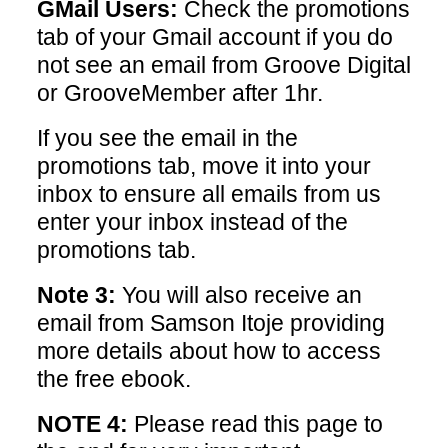
GMail Users:
Check the promotions
tab of your Gmail account if you do
not see an email from Groove Digital
or GrooveMember after 1hr.
If you see the email in the
promotions tab, move it into your
inbox to ensure all emails from us
enter your inbox instead of the
promotions tab.
Note 3:
You will also receive an
email from Samson Itoje providing
more details about how to access
the free ebook.
NOTE 4:
Please read this page to