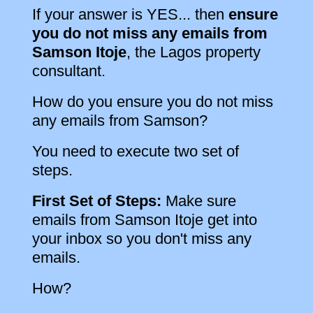
If your answer is YES... then
ensure
you do not miss any emails from
Samson Itoje
, the Lagos property
consultant.
How do you ensure you do not miss
any emails from Samson?
You need to execute two set of
steps.
First Set of Steps:
Make sure
emails from Samson Itoje get into
your inbox so you don't miss any
emails.
How?