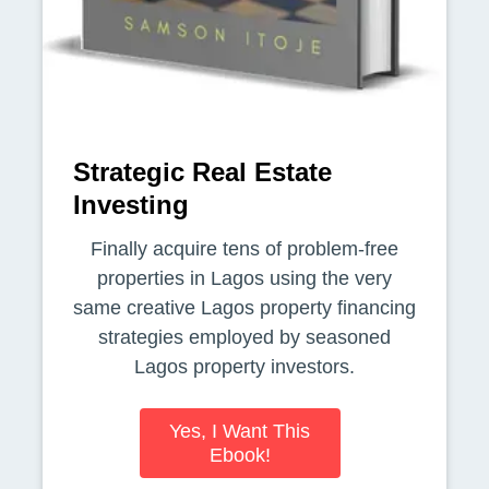
Strategic Real Estate
Investing
Finally acquire tens of problem-free
properties in Lagos using the very
same creative Lagos property financing
strategies employed by seasoned
Lagos property investors.
Yes, I Want This
Ebook!