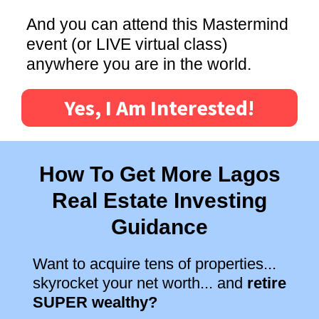
And you can attend this Mastermind
event (or LIVE virtual class)
anywhere you are in the world.
Yes, I Am Interested!
How To Get More Lagos
Real Estate Investing
Guidance
Want to acquire tens of properties...
skyrocket your net worth... and
retire
SUPER wealthy?