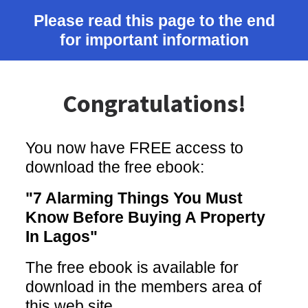
Please read this page to the end
for important information
Congratulations!
You now have FREE access to
download the free ebook:
"7 Alarming Things You Must
Know Before Buying A Property
In Lagos"
The free ebook is available for
download in the members area of
this web site.