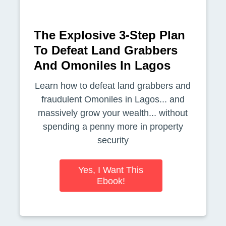
The Explosive 3-Step Plan
To Defeat Land Grabbers
And Omoniles In Lagos
Learn how to defeat land grabbers and
fraudulent Omoniles in Lagos... and
massively grow your wealth... without
spending a penny more in property
security
Yes, I Want This
Ebook!