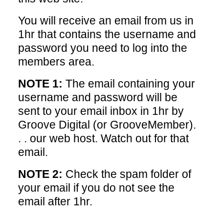
You will receive an email from us in
1hr that contains the username and
password you need to log into the
members area.
NOTE 1:
The email containing your
username and password will be
sent to your email inbox in 1hr by
Groove Digital (or GrooveMember).
. . our web host. Watch out for that
email.
NOTE 2:
Check the spam folder of
your email if you do not see the
email after 1hr.