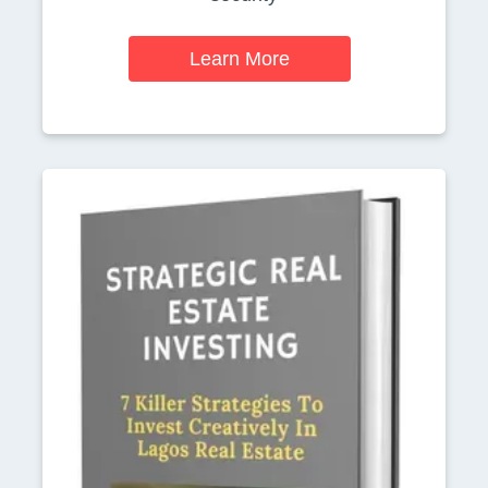
Learn More