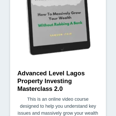
Advanced Level Lagos
Property Investing
Masterclass 2.0
This is an online video course
designed to help you understand key
issues and massively grow your wealth