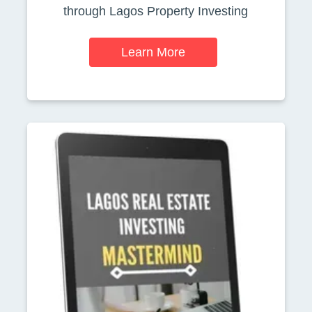
through Lagos Property Investing
Learn More