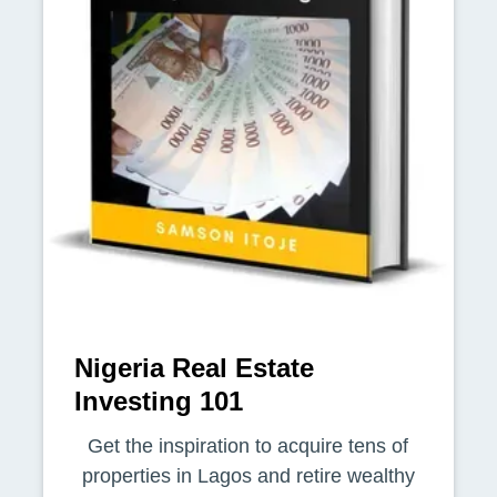
Nigeria Real Estate
Investing 101
Get the inspiration to acquire tens of
properties in Lagos and retire wealthy