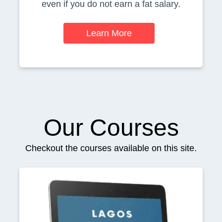
even if you do not earn a fat salary.
Learn More
Our Courses
Checkout the courses available on this site.