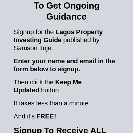
To Get Ongoing
Guidance
Signup for the
Lagos Property
Investing Guide
published by
Samson Itoje.
Enter your name and email in the
form below to signup.
Then click the
Keep Me
Updated
button.
It takes less than a minute.
And it's
FREE!
Signup To Receive ALL