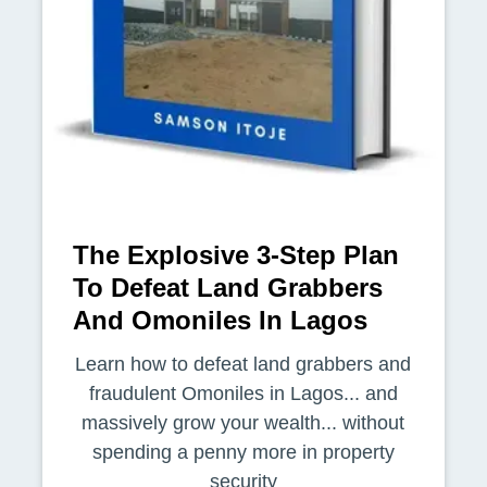
The Explosive 3-Step Plan
To Defeat Land Grabbers
And Omoniles In Lagos
Learn how to defeat land grabbers and
fraudulent Omoniles in Lagos... and
massively grow your wealth... without
spending a penny more in property
security