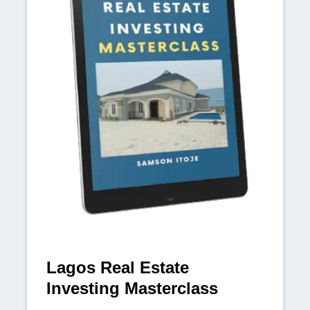
Lagos Real Estate
Investing Masterclass