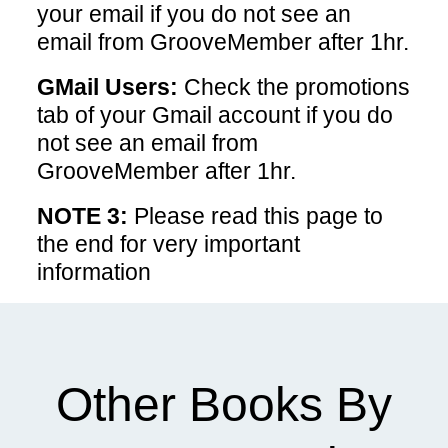
your email if you do not see an
email from GrooveMember after 1hr.
GMail Users:
Check the promotions
tab of your Gmail account if you do
not see an email from
GrooveMember after 1hr.
NOTE 3:
Please read this page to
the end for very important
information
Other Books By