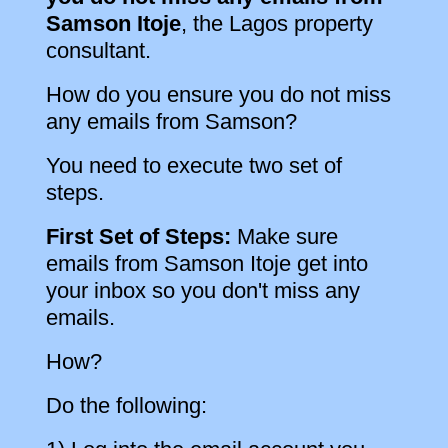
Samson Itoje
, the Lagos property
consultant.
How do you ensure you do not miss
any emails from Samson?
You need to execute two set of
steps.
First Set of Steps:
Make sure
emails from Samson Itoje get into
your inbox so you don't miss any
emails.
How?
Do the following: