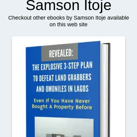
Samson Itoje
Checkout other ebooks by Samson Itoje available
on this web site