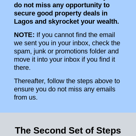
do not miss any opportunity to
secure good property deals in
Lagos and skyrocket your wealth.
NOTE:
If you cannot find the email
we sent you in your inbox, check the
spam, junk or promotions folder and
move it into your inbox if you find it
there.
Thereafter, follow the steps above to
ensure you do not miss any emails
from us.
The Second Set of Steps