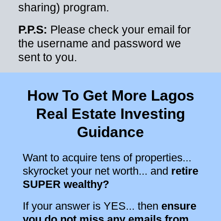
sharing) program.
P.P.S:
Please check your email for
the username and password we
sent to you.
How To Get More Lagos
Real Estate Investing
Guidance
Want to acquire tens of properties...
skyrocket your net worth... and
retire
SUPER wealthy?
If your answer is YES... then
ensure
you do not miss any emails from