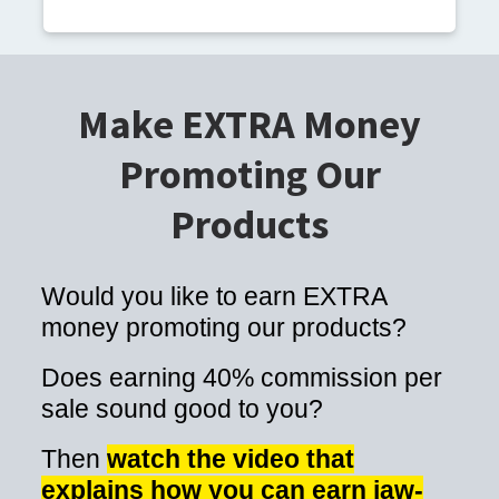
Make EXTRA Money
Promoting Our
Products
Would you like to earn EXTRA
money promoting our products?
Does earning 40% commission per
sale sound good to you?
Then
watch the video that
explains how you can earn jaw-