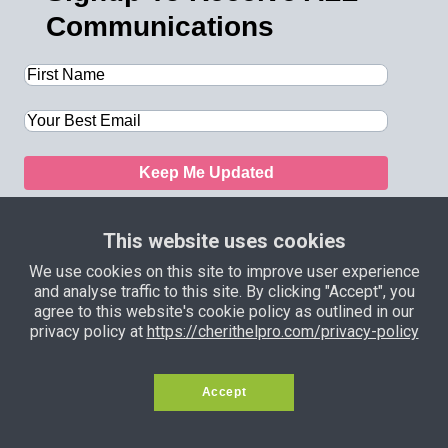
Communications
Keep Me Updated
This website uses cookies
We use cookies on this site to improve user experience
and analyse traffic to this site. By clicking "Accept", you
Privacy Policy
Terms and
agree to this website's cookie policy as outlined in our
Conditions
Support
Income Disclaimer
privacy policy at
https://cherithelpro.com/privacy-policy
Copyright © 2024 — Samson Itoje. All
Accept
Rights Reserved.