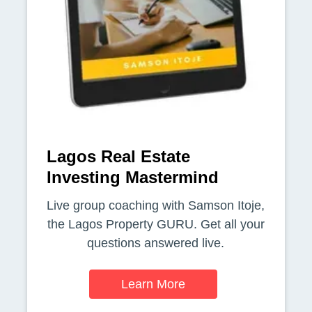
Lagos Real Estate
Investing Mastermind
Live group coaching with Samson Itoje,
the Lagos Property GURU. Get all your
questions answered live.
Learn More