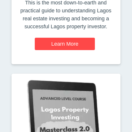
This is the most down-to-earth and
practical guide to understanding Lagos
real estate investing and becoming a
successful Lagos property investor.
Learn More