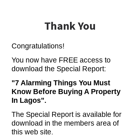
Thank You
Congratulations!
You now have FREE access to
download the Special Report:
"7 Alarming Things You Must
Know Before Buying A Property
In Lagos".
The Special Report is available for
download in the members area of
this web site.