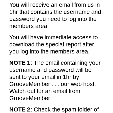
You will receive an email from us in
1hr that contains the username and
password you need to log into the
members area.
You will have immediate access to
download the special report after
you log into the members area.
NOTE 1:
The email containing your
username and password will be
sent to your email in 1hr by
GrooveMember . . . our web host.
Watch out for an email from
GrooveMember.
NOTE 2:
Check the spam folder of