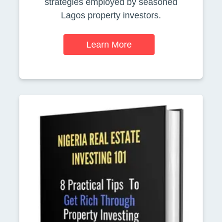
strategies employed by seasoned
Lagos property investors.
Learn More