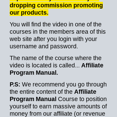
dropping commission promoting
our products.
You will find the video in one of the
courses in the members area of this
web site after you login with your
username and password.
The name of the course where the
video is located is called...
Affiliate
Program Manual.
P.S:
We recommend you go through
the entire content of the
Affiliate
Program Manual
Course to position
yourself to earn massive amounts of
money from our affiliate (or revenue