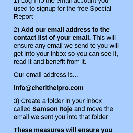
1) Log into the email account you
used to signup for the free Special
Report
2)
Add our email address to the
contact list of your email.
This will
ensure any email we send to you will
get into your inbox so you can see it,
read it and benefit from it.
Our email address is...
info@cherithelpro.com
3) Create a folder in your inbox
called
Samson Itoje
and move the
email we sent you into that folder
These measures will ensure you