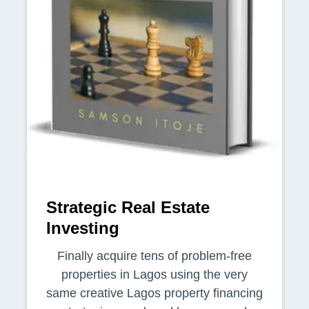
Strategic Real Estate
Investing
Finally acquire tens of problem-free
properties in Lagos using the very
same creative Lagos property financing