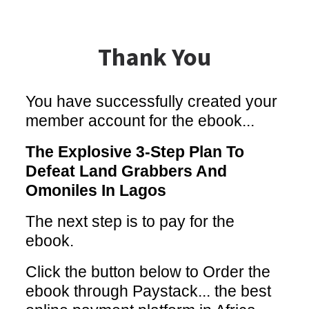
Thank You
You have successfully created your
member account for the ebook...
The Explosive 3-Step Plan To
Defeat Land Grabbers And
Omoniles In Lagos
The next step is to pay for the
ebook.
Click the button below to Order the
ebook through Paystack... the best