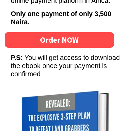
online payment platform in Africa.
Only one payment of only 3,500
Naira.
Order NOW
P.S:
You will get access to download
the ebook once your payment is
confirmed.