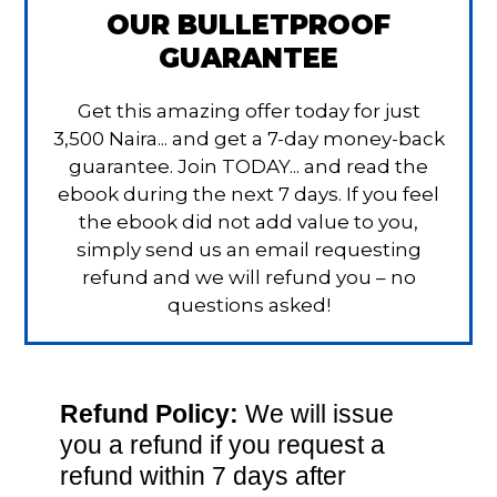
OUR BULLETPROOF
GUARANTEE
Get this amazing offer today for just
3,500 Naira... and get a 7-day money-back
guarantee. Join TODAY... and read the
ebook during the next 7 days. If you feel
the ebook did not add value to you,
simply send us an email requesting
refund and we will refund you – no
questions asked!
Refund Policy:
We will issue
you a refund if you request a
refund within 7 days after