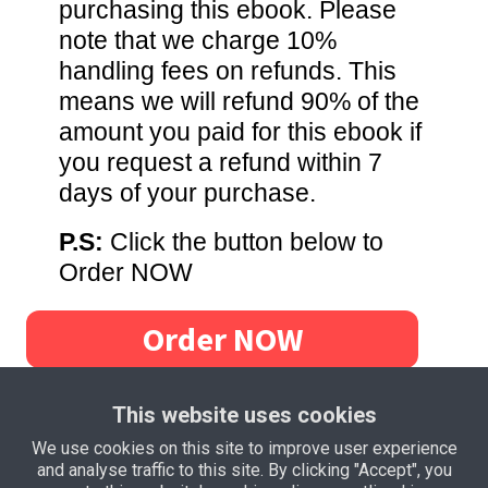
purchasing this ebook. Please
note that we charge 10%
handling fees on refunds. This
means we will refund 90% of the
amount you paid for this ebook if
you request a refund within 7
days of your purchase.
P.S:
Click the button below to
Order NOW
Order NOW
This website uses cookies
We use cookies on this site to improve user experience
and analyse traffic to this site. By clicking "Accept", you
Privacy Policy
Terms and