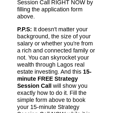
Session Call RIGHT NOW by
filling the application form
above.
P.P.S:
It doesn't matter your
background, the size of your
salary or whether you're from
a rich and connected family or
not. You can skyrocket your
wealth through Lagos real
estate investing. And this
15-
minute FREE Strategy
Session Call
will show you
exactly how to do it. Fill the
simple form above to book
your 15-minute Strategy