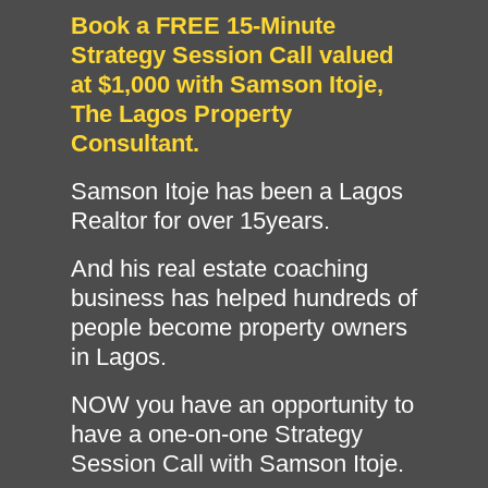
Book a FREE 15-Minute
Strategy Session Call valued
at $1,000 with Samson Itoje,
The Lagos Property
Consultant.
Samson Itoje has been a Lagos
Realtor for over 15years.
And his real estate coaching
business has helped hundreds of
people become property owners
in Lagos.
NOW you have an opportunity to
have a one-on-one Strategy
Session Call with Samson Itoje.