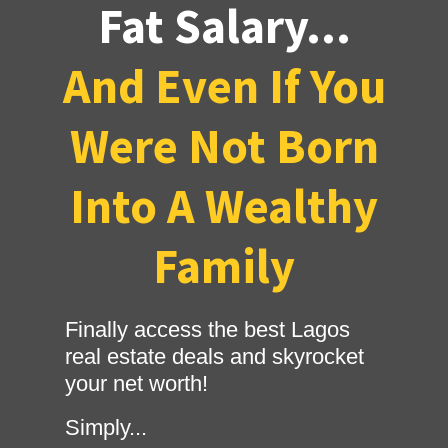
Fat Salary...
And Even If You
Were Not Born
Into A Wealthy
Family
Finally access the best Lagos
real estate deals and skyrocket
your net worth!
Simply...