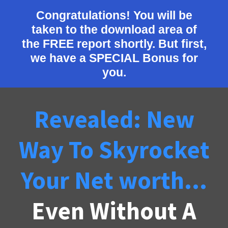
Congratulations! You will be
taken to the download area of
the FREE report shortly. But first,
we have a SPECIAL Bonus for
you.
Revealed: New
Way To Skyrocket
Your Net worth...
Even Without A