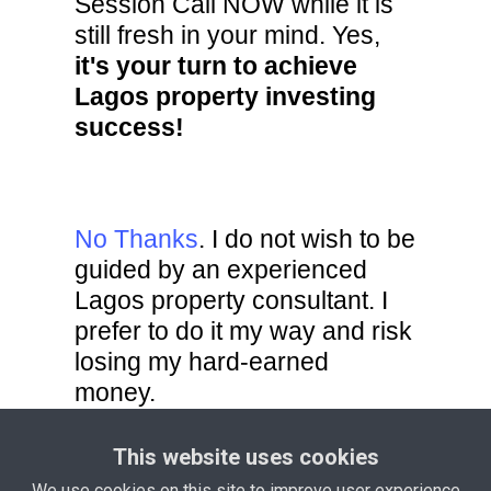
Session Call NOW while it is
still fresh in your mind. Yes,
it's your turn to achieve
Lagos property investing
success!
No Thanks
. I do not wish to be
guided by an experienced
Lagos property consultant. I
prefer to do it my way and risk
losing my hard-earned
money.
This website uses cookies
Privacy Policy
Terms and
We use cookies on this site to improve user experience