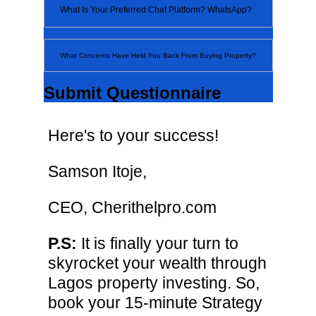
Submit Questionnaire
Here's to your success!
Samson Itoje,
CEO, Cherithelpro.com
P.S:
It is finally your turn to
skyrocket your wealth through
Lagos property investing. So,
book your 15-minute Strategy