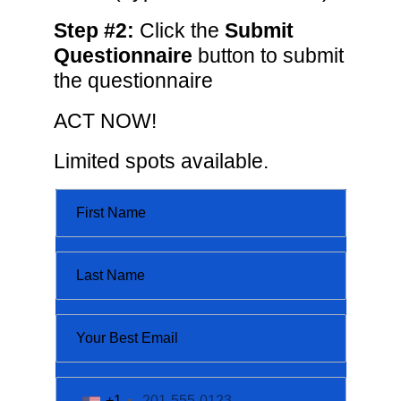
Step #2:
Click the
Submit
Questionnaire
button to submit
the questionnaire
ACT NOW!
Limited spots available.
+1