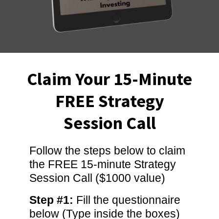
Claim Your 15-Minute
FREE Strategy
Session Call
Follow the steps below to claim
the FREE 15-minute Strategy
Session Call ($1000 value)
Step #1:
Fill the questionnaire
below (Type inside the boxes)