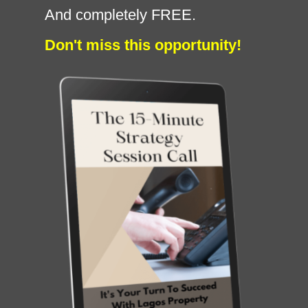
And completely FREE.
Don't miss this opportunity!