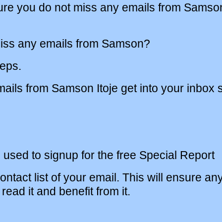
sure you do not miss any emails from Samson
iss any emails from Samson?
teps.
ils from Samson Itoje get into your inbox s
 used to signup for the free Special Report
ntact list of your email. This will ensure an
read it and benefit from it.