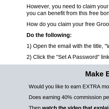
However, you need to claim you
you can benefit from this free bo
How do you claim your free Gro
Do the following:
1) Open the email with the title
2) Click the "Set A Password" li
Make 
Would you like to earn EXTRA mo
Does earning 40% commission per
Then
watch the video that expl