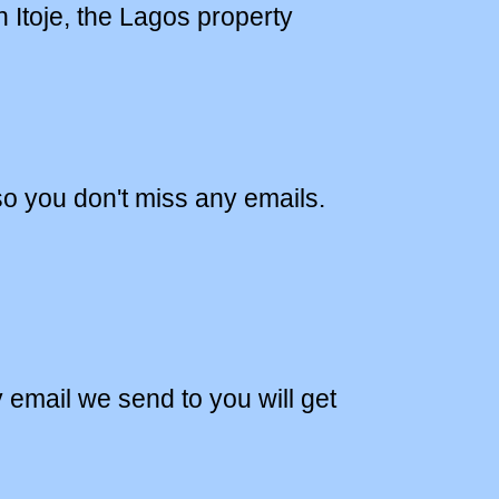
 Itoje, the Lagos property
o you don't miss any emails.
y email we send to you will get