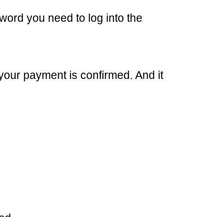
word you need to log into the
your payment is confirmed. And it