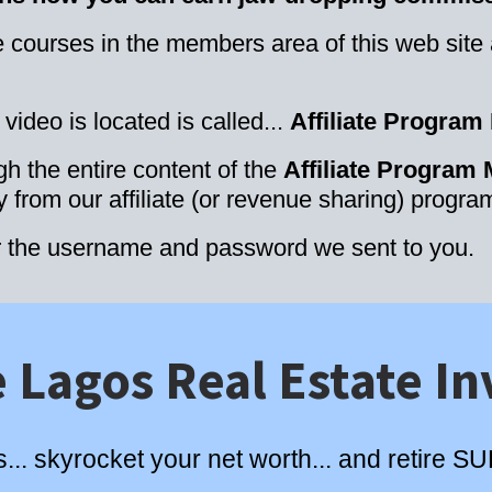
the courses in the members area of this web site
ideo is located is called...
Affiliate Program
the entire content of the
Affiliate Program
from our affiliate (or revenue sharing) progra
r the username and password we sent to you.
 Lagos Real Estate In
s... skyrocket your net worth... and retire 