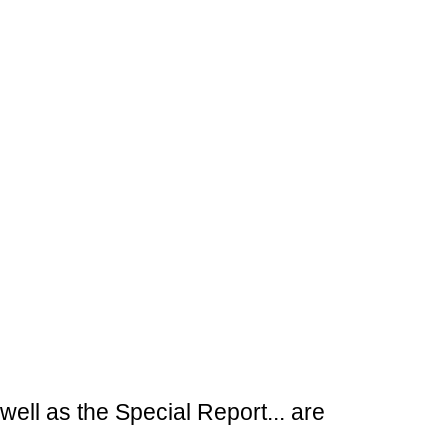
ell as the Special Report... are