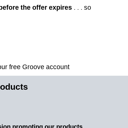
before the offer expires
. . . so
your free Groove account
oducts
sion promoting our products.