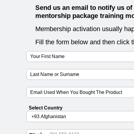
Send us an email to notify us of
mentorship package training mo
Membership activation usually hap
Fill the form below and then click 
Select Country