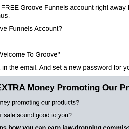
r FREE Groove Funnels account right away
nus.
ove Funnels Account?
, "Welcome To Groove"
nk in the email. And set a new password for 
EXTRA Money Promoting Our Pr
ney promoting our products?
 sale sound good to you?
ains how you can earn jaw-dropping commis