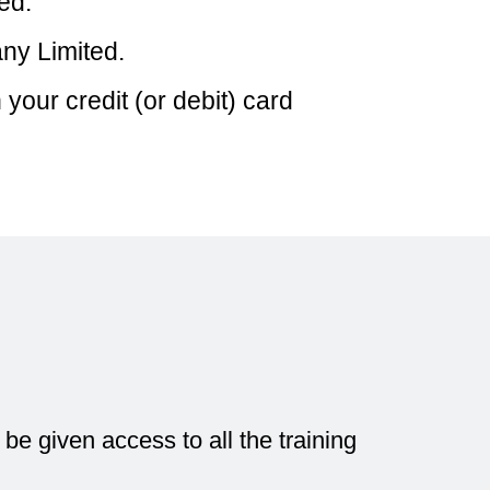
ed.
ny Limited.
our credit (or debit) card
e given access to all the training