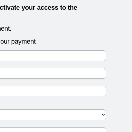
ctivate your access to the
ent.
 your payment