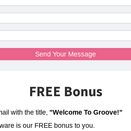
Send Your Message
FREE Bonus
il with the title,
"Welcome To Groove!"
are is our FREE bonus to you.