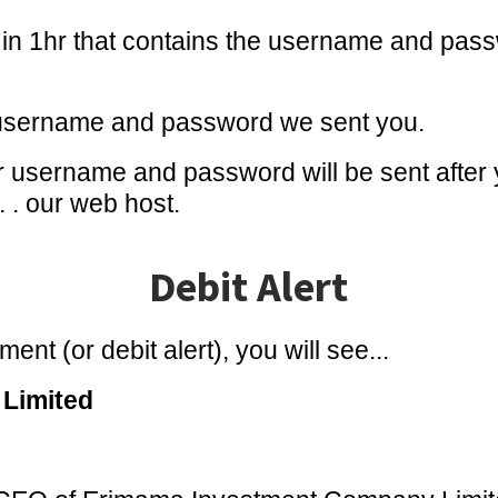
s in 1hr that contains the username and pass
 username and password we sent you.
 username and password will be sent after 
 . . our web host.
Debit Alert
ent (or debit alert), you will see...
Limited