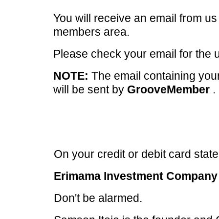
You will receive an email from u
members area.
Please check your email for the
NOTE:
The email containing your
will be sent by
GrooveMember
.
On your credit or debit card statem
Erimama Investment Company 
Don't be alarmed.