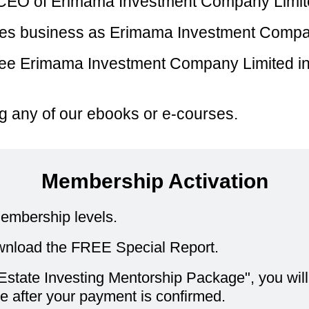
d CEO of Erimama Investment Company Limit
oes business as Erimama Investment Compa
ee Erimama Investment Company Limited in y
ying any of our ebooks or e-courses.
Membership Activation
embership levels.
nload the FREE Special Report.
state Investing Mentorship Package", you will b
 after your payment is confirmed.