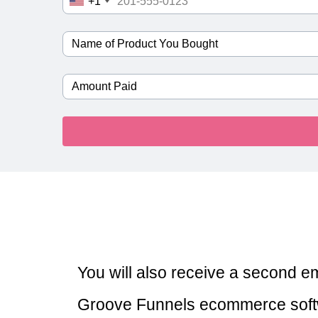
+1
You will also receive a second ema
Groove Funnels ecommerce softw