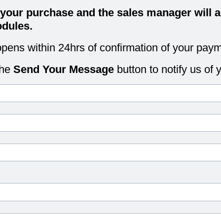
 your purchase and the sales manager will a
dules.
pens within 24hrs of confirmation of your paym
the
Send Your Message
button to notify us of