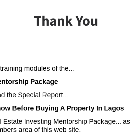
Thank You
raining modules of the...
entorship Package
 the Special Report...
now Before Buying A Property In Lagos
 Estate Investing Mentorship Package... as w
bers area of this web site.