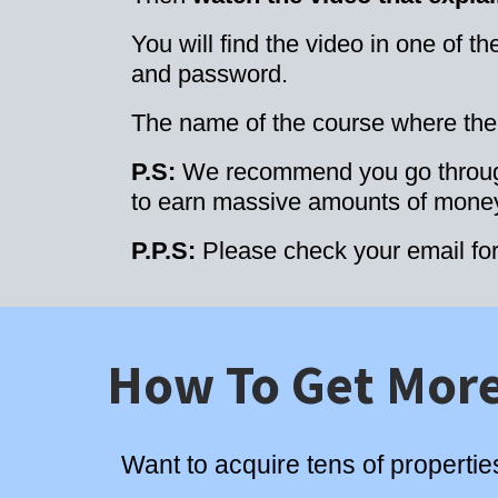
You will find the video in one of 
and password.
The name of the course where the v
P.S:
We recommend you go through 
to earn massive amounts of money 
P.P.S:
Please check your email fo
How To Get More
Want to acquire tens of propertie