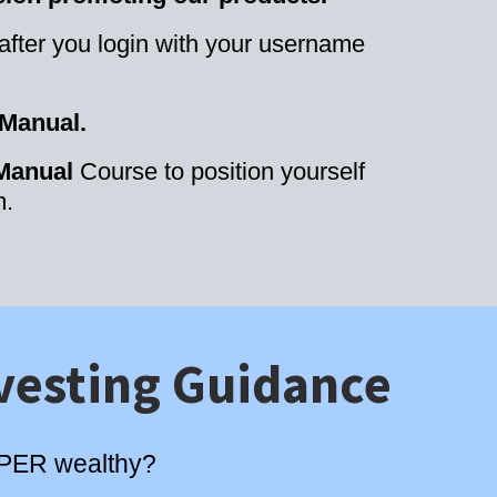
 after you login with your username
 Manual.
 Manual
Course to position yourself
m.
vesting Guidance
SUPER wealthy?