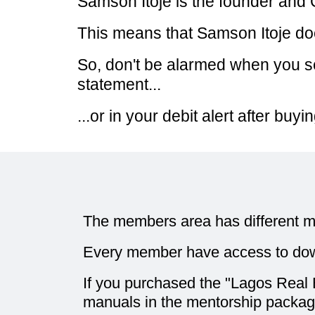
Samson Itoje is the founder an
This means that Samson Itoje d
So, don't be alarmed when you s
statement...
...or in your debit alert after bu
The members area has different m
Every member have access to dow
If you purchased the "Lagos Real E
manuals in the mentorship package