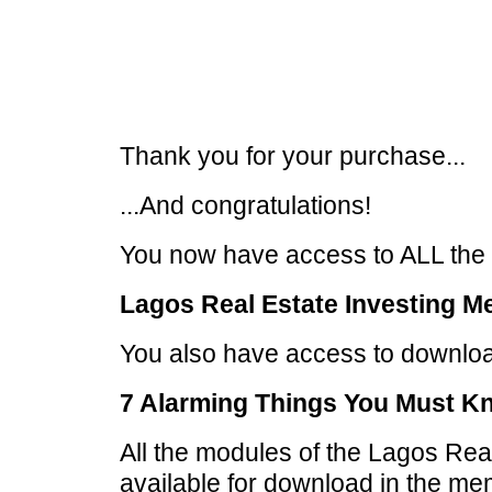
Thank you for your purchase...
...And congratulations!
You now have access to ALL the t
Lagos Real Estate Investing M
You also have access to download
7 Alarming Things You Must K
All the modules of the Lagos Real
available for download in the mem