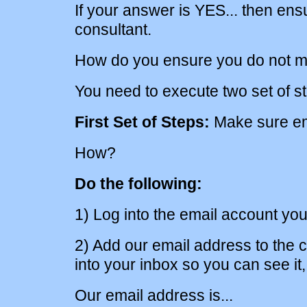
If your answer is YES... then en
consultant.
How do you ensure you do not m
You need to execute two set of s
First Set of Steps:
Make sure ema
How?
Do the following:
1) Log into the email account you
2) Add our email address to the co
into your inbox so you can see it, 
Our email address is...