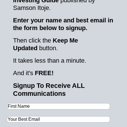
Investing Guide
published by
Samson Itoje.
Enter your name and best email in
the form below to signup.
Then click the
Keep Me
Updated
button.
It takes less than a minute.
And it's
FREE!
Signup To Receive ALL
Communications