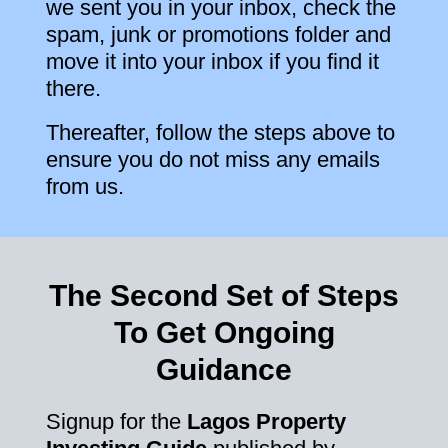
we sent you in your inbox, check the
spam, junk or promotions folder and
move it into your inbox if you find it
there.
Thereafter, follow the steps above to
ensure you do not miss any emails
from us.
The Second Set of Steps
To Get Ongoing
Guidance
Signup for the
Lagos Property