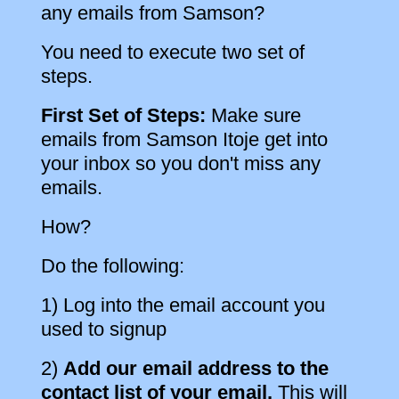
any emails from Samson?
You need to execute two set of
steps.
First Set of Steps:
Make sure
emails from Samson Itoje get into
your inbox so you don't miss any
emails.
How?
Do the following:
1) Log into the email account you
used to signup
2)
Add our email address to the
contact list of your email.
This will