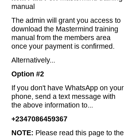
manual
The admin will grant you access to
download the Mastermind training
manual from the members area
once your payment is confirmed.
Alternatively...
Option #2
If you don't have WhatsApp on your
phone, send a text message with
the above information to...
+2347086459367
NOTE:
Please read this page to the