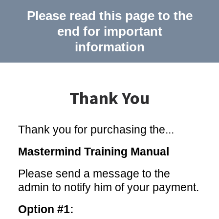
Please read this page to the
end for important
information
Thank You
Thank you for purchasing the...
Mastermind Training Manual
Please send a message to the
admin to notify him of your payment.
Option #1: