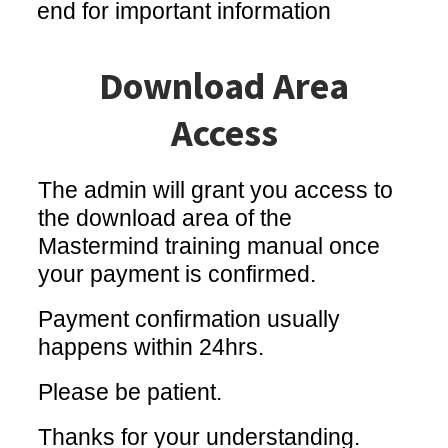
end for important information
Download Area
Access
The admin will grant you access to
the download area of the
Mastermind training manual once
your payment is confirmed.
Payment confirmation usually
happens within 24hrs.
Please be patient.
Thanks for your understanding.