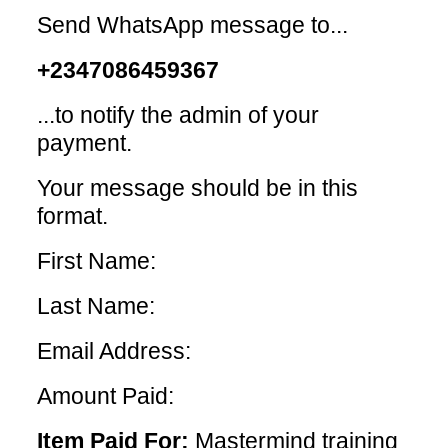
Send WhatsApp message to...
+2347086459367
...to notify the admin of your
payment.
Your message should be in this
format.
First Name:
Last Name:
Email Address:
Amount Paid:
Item Paid For:
Mastermind training