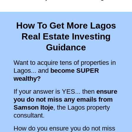
How To Get More Lagos
Real Estate Investing
Guidance
Want to acquire tens of properties in
Lagos... and
become SUPER
wealthy?
If your answer is YES... then
ensure
you do not miss any emails from
Samson Itoje
, the Lagos property
consultant.
How do you ensure you do not miss