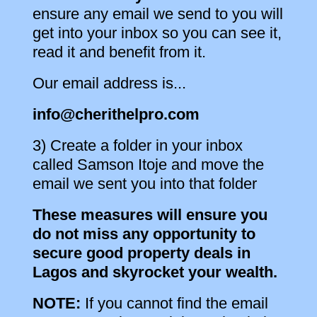
ensure any email we send to you will
get into your inbox so you can see it,
read it and benefit from it.
Our email address is...
info@cherithelpro.com
3) Create a folder in your inbox
called Samson Itoje and move the
email we sent you into that folder
These measures will ensure you
do not miss any opportunity to
secure good property deals in
Lagos and skyrocket your wealth.
NOTE:
If you cannot find the email