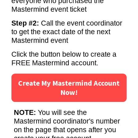
everyone who purchased the
Mastermind event ticket
Step #2:
Call the event coordinator
to get the exact date of the next
Mastermind event
Click the button below to create a
FREE Mastermind account.
Create My Mastermind Account
Now!
NOTE:
You will see the
Mastermind coordinator's number
on the page that opens after you