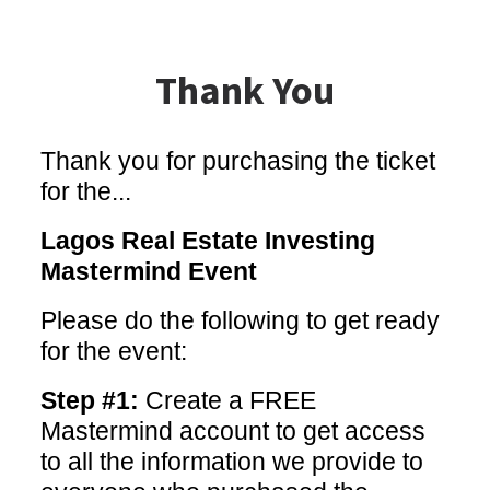
Thank You
Thank you for purchasing the ticket
for the...
Lagos Real Estate Investing
Mastermind Event
Please do the following to get ready
for the event:
Step #1:
Create a FREE
Mastermind account to get access
to all the information we provide to