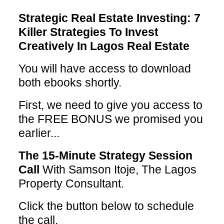
Strategic Real Estate Investing: 7
Killer Strategies To Invest
Creatively In Lagos Real Estate
You will have access to download
both ebooks shortly.
First, we need to give you access to
the FREE BONUS we promised you
earlier...
The 15-Minute Strategy Session
Call
With Samson Itoje, The Lagos
Property Consultant.
Click the button below to schedule
the call.