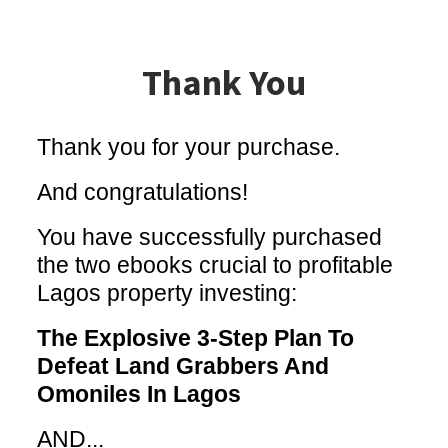
Thank You
Thank you for your purchase.
And congratulations!
You have successfully purchased
the two ebooks crucial to profitable
Lagos property investing:
The Explosive 3-Step Plan To
Defeat Land Grabbers And
Omoniles In Lagos
AND...