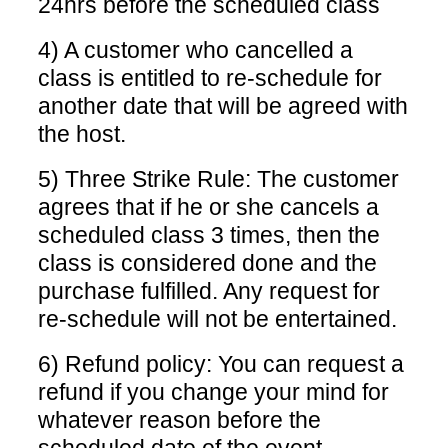
24hrs before the scheduled class
4) A customer who cancelled a
class is entitled to re-schedule for
another date that will be agreed with
the host.
5) Three Strike Rule: The customer
agrees that if he or she cancels a
scheduled class 3 times, then the
class is considered done and the
purchase fulfilled. Any request for
re-schedule will not be entertained.
6) Refund policy: You can request a
refund if you change your mind for
whatever reason before the