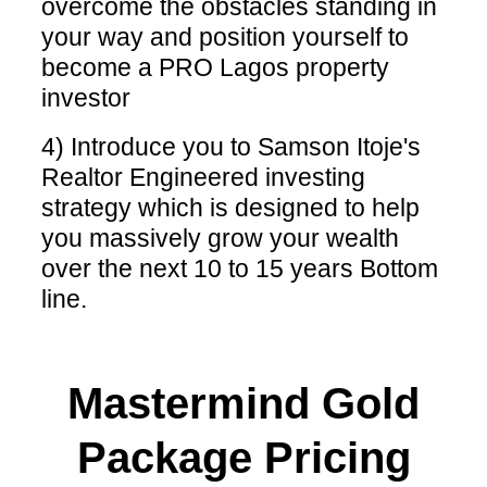
overcome the obstacles standing in
your way and position yourself to
become a PRO Lagos property
investor
4) Introduce you to Samson Itoje's
Realtor Engineered investing
strategy which is designed to help
you massively grow your wealth
over the next 10 to 15 years Bottom
line.
Mastermind Gold
Package Pricing