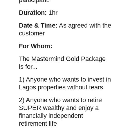
Duration:
1hr
Date & Time:
As agreed with the
customer
For Whom:
The Mastermind Gold Package
is for...
1) Anyone who wants to invest in
Lagos properties without tears
2) Anyone who wants to retire
SUPER wealthy and enjoy a
financially independent
retirement life