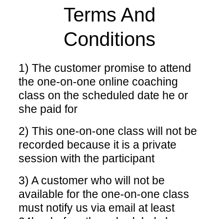
Terms And
Conditions
1) The customer promise to attend
the one-on-one online coaching
class on the scheduled date he or
she paid for
2) This one-on-one class will not be
recorded because it is a private
session with the participant
3) A customer who will not be
available for the one-on-one class
must notify us via email at least