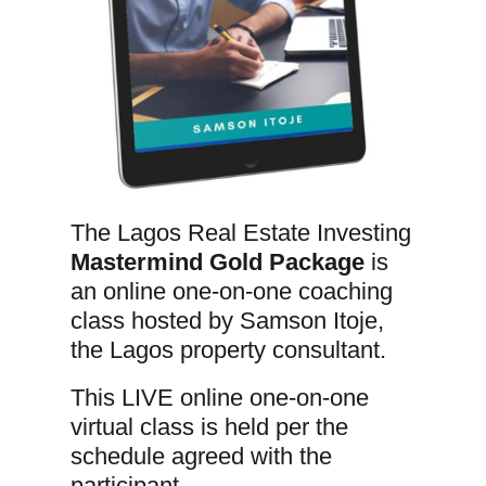
The Lagos Real Estate Investing
Mastermind Gold Package
is
an online one-on-one coaching
class hosted by Samson Itoje,
the Lagos property consultant.
This LIVE online one-on-one
virtual class is held per the
schedule agreed with the
participant.