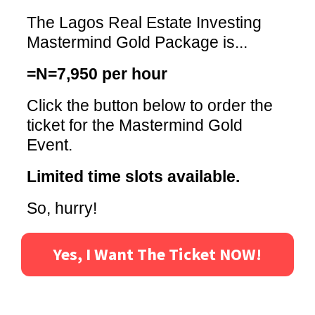
The Lagos Real Estate Investing
Mastermind Gold Package is...
=N=7,950 per hour
Click the button below to order the
ticket for the Mastermind Gold
Event.
Limited time slots available.
So, hurry!
Yes, I Want The Ticket NOW!