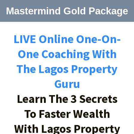
Mastermind Gold Package
LIVE Online One-On-
One Coaching With
The Lagos Property
Guru
Learn The 3 Secrets
To Faster Wealth
With Lagos Property