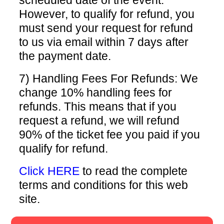
scheduled date of the event.
However, to qualify for refund, you
must send your request for refund
to us via email within 7 days after
the payment date.
7) Handling Fees For Refunds: We
change 10% handling fees for
refunds. This means that if you
request a refund, we will refund
90% of the ticket fee you paid if you
qualify for refund.
Click HERE
to read the complete
terms and conditions for this web
site.