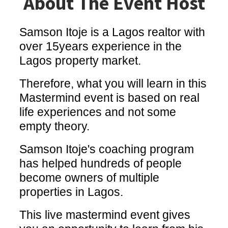
About The Event Host
Samson Itoje is a Lagos realtor with
over 15years experience in the
Lagos property market.
Therefore, what you will learn in this
Mastermind event is based on real
life experiences and not some
empty theory.
Samson Itoje's coaching program
has helped hundreds of people
become owners of multiple
properties in Lagos.
This live mastermind event gives