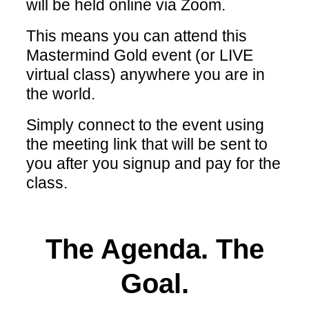
will be held online via Zoom.
This means you can attend this
Mastermind Gold event (or LIVE
virtual class) anywhere you are in
the world.
Simply connect to the event using
the meeting link that will be sent to
you after you signup and pay for the
class.
The Agenda. The
Goal.