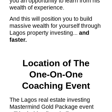
you an opportunity to learn from his
wealth of experience.
And this will position you to build
massive wealth for yourself through
Lagos property investing...
and
faster.
Location of The
One-On-One
Coaching Event
The Lagos real estate investing
Mastermind Gold Package event