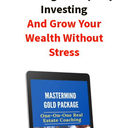
Investing
And Grow Your
Wealth Without
Stress