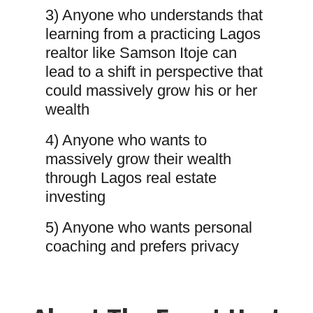
3) Anyone who understands that
learning from a practicing Lagos
realtor like Samson Itoje can
lead to a shift in perspective that
could massively grow his or her
wealth
4) Anyone who wants to
massively grow their wealth
through Lagos real estate
investing
5) Anyone who wants personal
coaching and prefers privacy