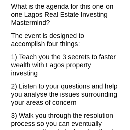
What is the agenda for this one-on-
one Lagos Real Estate Investing
Mastermind?
The event is designed to
accomplish four things:
1) Teach you the 3 secrets to faster
wealth with Lagos property
investing
2) Listen to your questions and help
you analyse the issues surrounding
your areas of concern
3) Walk you through the resolution
process so you can eventually