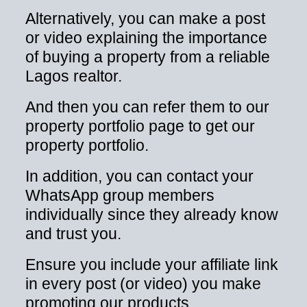
Alternatively, you can make a post
or video explaining the importance
of buying a property from a reliable
Lagos realtor.
And then you can refer them to our
property portfolio page to get our
property portfolio.
In addition, you can contact your
WhatsApp group members
individually since they already know
and trust you.
Ensure you include your affiliate link
in every post (or video) you make
promoting our products.