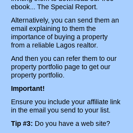
ebook... The Special Report.
Alternatively, you can send them an
email explaining to them the
importance of buying a property
from a reliable Lagos realtor.
And then you can refer them to our
property portfolio page to get our
property portfolio.
Important!
Ensure you include your affiliate link
in the email you send to your list.
Tip #3:
Do you have a web site?