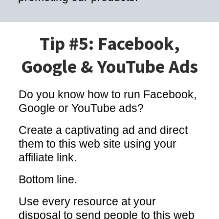
Tip #5: Facebook,
Google & YouTube Ads
Do you know how to run Facebook,
Google or YouTube ads?
Create a captivating ad and direct
them to this web site using your
affiliate link.
Bottom line.
Use every resource at your
disposal to send people to this web