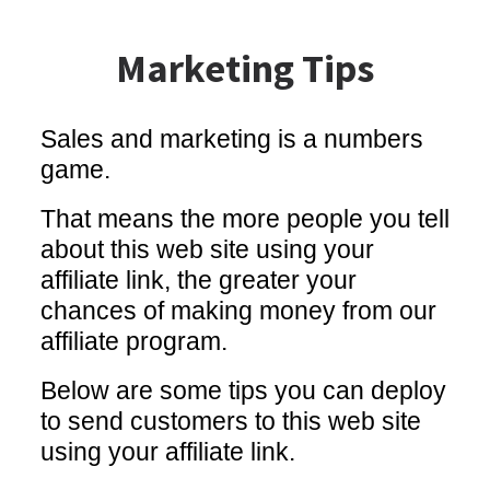
Marketing Tips
Sales and marketing is a numbers
game.
That means the more people you tell
about this web site using your
affiliate link, the greater your
chances of making money from our
affiliate program.
Below are some tips you can deploy
to send customers to this web site
using your affiliate link.