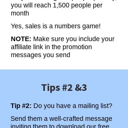
you will reach 1,500 people per
month
Yes, sales is a numbers game!
NOTE:
Make sure you include your
affiliate link in the promotion
messages you send
Tips #2 &3
Tip #2:
Do you have a mailing list?
Send them a well-crafted message
inviting them to download our free