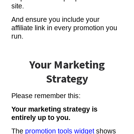
site.
And ensure you include your
affiliate link in every promotion you
run.
Your Marketing
Strategy
Please remember this:
Your marketing strategy is
entirely up to you.
The
promotion tools widget
shows