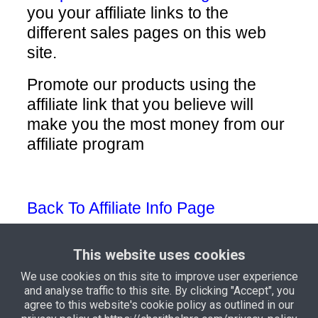
you your affiliate links to the
different sales pages on this web
site.
Promote our products using the
affiliate link that you believe will
make you the most money from our
affiliate program
Back To Affiliate Info Page
This website uses cookies
We use cookies on this site to improve user experience
and analyse traffic to this site. By clicking "Accept", you
Privacy Policy
Terms and
agree to this website's cookie policy as outlined in our
Conditions
Support
Income Disclaimer