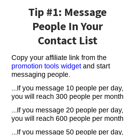
Tip #1: Message
People In Your
Contact List
Copy your affiliate link from the
promotion tools widget
and start
messaging people.
...If you message 10 people per day,
you will reach 300 people per month
...If you message 20 people per day,
you will reach 600 people per month
...If you message 50 people per day,