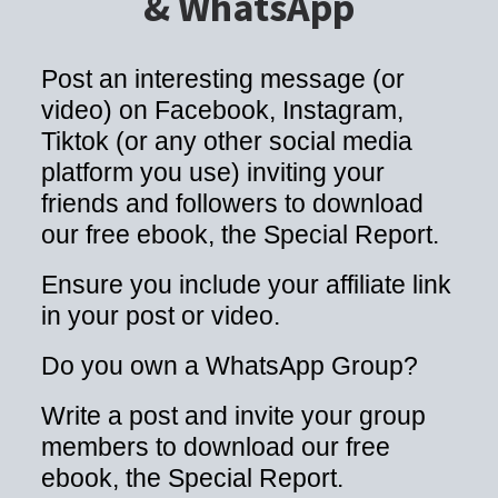
& WhatsApp
Post an interesting message (or
video) on Facebook, Instagram,
Tiktok (or any other social media
platform you use) inviting your
friends and followers to download
our free ebook, the Special Report.
Ensure you include your affiliate link
in your post or video.
Do you own a WhatsApp Group?
Write a post and invite your group
members to download our free
ebook, the Special Report.