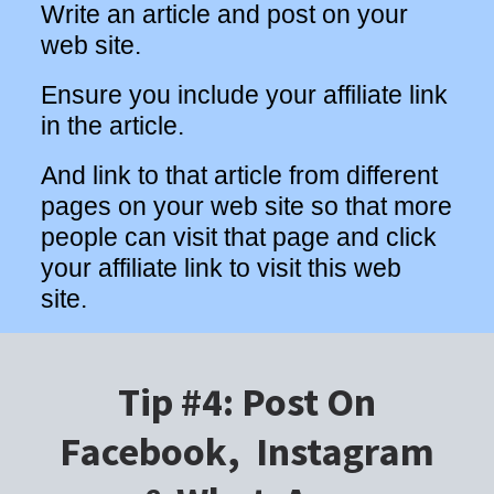
Write an article and post on your
web site.
Ensure you include your affiliate link
in the article.
And link to that article from different
pages on your web site so that more
people can visit that page and click
your affiliate link to visit this web
site.
Tip #4: Post On
Facebook, Instagram