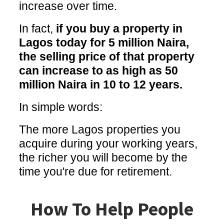
increase over time.
In fact,
if you buy a property in
Lagos today for 5 million Naira,
the selling price of that property
can increase to as high as 50
million Naira in 10 to 12 years.
In simple words:
The more Lagos properties you
acquire during your working years,
the richer you will become by the
time you're due for retirement.
How To Help People