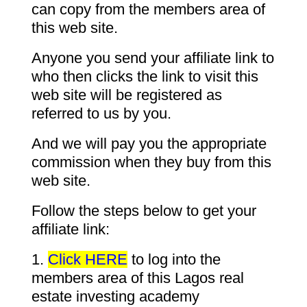
can copy from the members area of
this web site.
Anyone you send your affiliate link to
who then clicks the link to visit this
web site will be registered as
referred to us by you.
And we will pay you the appropriate
commission when they buy from this
web site.
Follow the steps below to get your
affiliate link:
1.
Click HERE
to log into the
members area of this Lagos real
estate investing academy