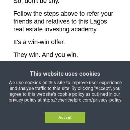
So, don't be shy.
Follow the steps above to refer your
friends and relatives to this Lagos
real estate investing academy.
It's a win-win offer.
They win. And you win.
This website uses cookies
We use cookies on this site to improve user experience
and analyse traffic to this site. By clicking "Accept", you
Privacy Policy
Terms and
agree to this website's cookie policy as outlined in our
Conditions
Support
Income Disclaimer
privacy policy at
https://cherithelpro.com/privacy-policy
Copyright © 2024 — Samson Itoje. All
Accept
Rights Reserved.