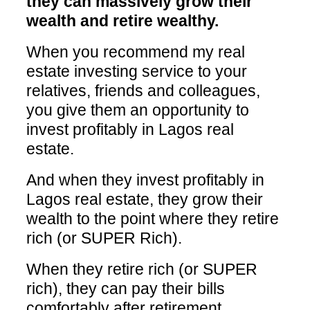
they can massively grow their
wealth and retire wealthy.
When you recommend my real
estate investing service to your
relatives, friends and colleagues,
you give them an opportunity to
invest profitably in Lagos real
estate.
And when they invest profitably in
Lagos real estate, they grow their
wealth to the point where they retire
rich (or SUPER Rich).
When they retire rich (or SUPER
rich), they can pay their bills
comfortably after retirement.