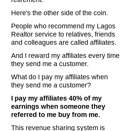
Here's the other side of the coin.
People who recommend my Lagos
Realtor service to relatives, friends
and colleagues are called affiliates.
And I reward my affiliates every time
they send me a customer.
What do I pay my affiliates when
they send me a customer?
I pay my affiliates 40% of my
earnings when someone they
referred to me buy from me.
This revenue sharing system is