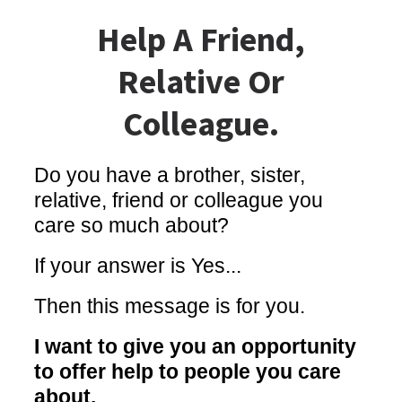
Help A Friend,
Relative Or
Colleague.
Do you have a brother, sister,
relative, friend or colleague you
care so much about?
If your answer is Yes...
Then this message is for you.
I want to give you an opportunity
to offer help to people you care
about.