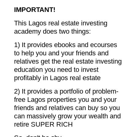
IMPORTANT!
This Lagos real estate investing
academy does two things:
1) It provides ebooks and ecourses
to help you and your friends and
relatives get the real estate investing
education you need to invest
profitably in Lagos real estate
2) It provides a portfolio of problem-
free Lagos properties you and your
friends and relatives can buy so you
can massively grow your wealth and
retire SUPER RICH