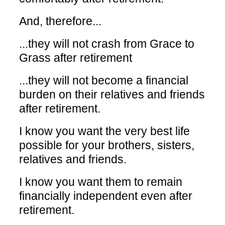
And, therefore...
...they will not crash from Grace to
Grass after retirement
...they will not become a financial
burden on their relatives and friends
after retirement.
I know you want the very best life
possible for your brothers, sisters,
relatives and friends.
I know you want them to remain
financially independent even after
retirement.