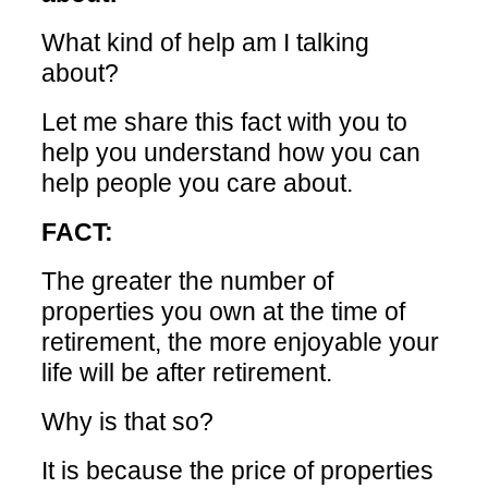
What kind of help am I talking
about?
Let me share this fact with you to
help you understand how you can
help people you care about.
FACT:
The greater the number of
properties you own at the time of
retirement, the more enjoyable your
life will be after retirement.
Why is that so?
It is because the price of properties