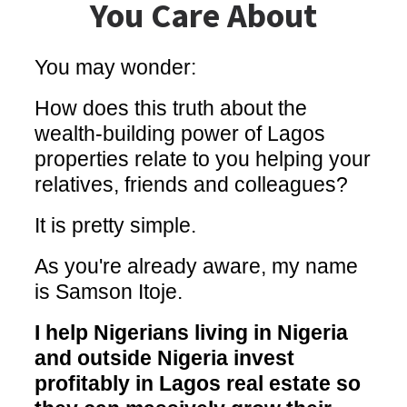
You Care About
You may wonder:
How does this truth about the
wealth-building power of Lagos
properties relate to you helping your
relatives, friends and colleagues?
It is pretty simple.
As you're already aware, my name
is Samson Itoje.
I help Nigerians living in Nigeria
and outside Nigeria invest
profitably in Lagos real estate so