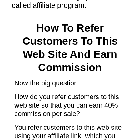
called affiliate program.
How To Refer
Customers To This
Web Site And Earn
Commission
Now the big question:
How do you refer customers to this
web site so that you can earn 40%
commission per sale?
You refer customers to this web site
using your affiliate link, which you