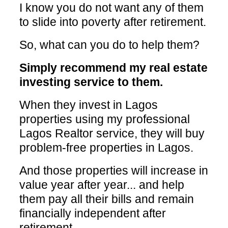
I know you do not want any of them
to slide into poverty after retirement.
So, what can you do to help them?
Simply recommend my real estate
investing service to them.
When they invest in Lagos
properties using my professional
Lagos Realtor service, they will buy
problem-free properties in Lagos.
And those properties will increase in
value year after year... and help
them pay all their bills and remain
financially independent after
retirement.