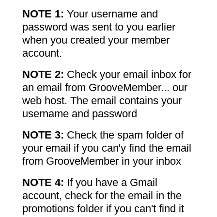
NOTE 1:
Your username and
password was sent to you earlier
when you created your member
account.
NOTE 2:
Check your email inbox for
an email from GrooveMember... our
web host. The email contains your
username and password
NOTE 3:
Check the spam folder of
your email if you can'y find the email
from GrooveMember in your inbox
NOTE 4:
If you have a Gmail
account, check for the email in the
promotions folder if you can't find it