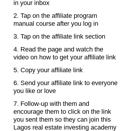
in your inbox
2. Tap on the affiliate program
manual course after you log in
3. Tap on the affiliate link section
4. Read the page and watch the
video on how to get your affiliate link
5. Copy your affiliate link
6. Send your affiliate link to everyone
you like or love
7. Follow-up with them and
encourage them to click on the link
you sent them so they can join this
Lagos real estate investing academy