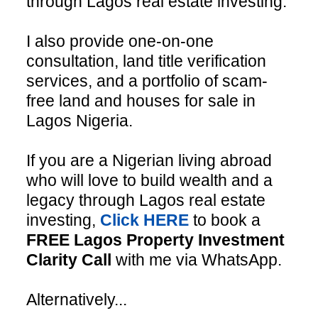
through Lagos real estate investing.
I also provide one-on-one
consultation, land title verification
services, and a portfolio of scam-
free land and houses for sale in
Lagos Nigeria.
If you are a Nigerian living abroad
who will love to build wealth and a
legacy through Lagos real estate
investing,
Click HERE
to book a
FREE Lagos Property Investment
Clarity Call
with me via WhatsApp.
Alternatively...