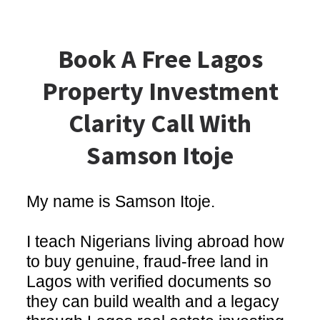
Book A Free Lagos
Property Investment
Clarity Call With
Samson Itoje
My name is Samson Itoje.
I teach Nigerians living abroad how
to buy genuine, fraud-free land in
Lagos with verified documents so
they can build wealth and a legacy