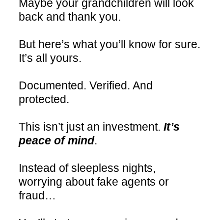
Maybe your grandchildren will look
back and thank you.
But here’s what you’ll know for sure.
It’s all yours.
Documented. Verified. And
protected.
This isn’t just an investment.
It’s
peace of mind
.
Instead of sleepless nights,
worrying about fake agents or
fraud…