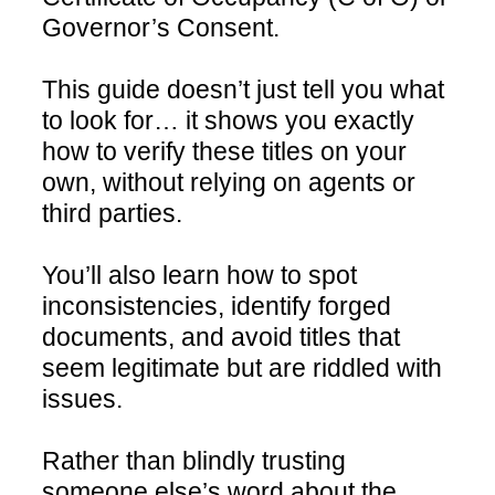
Governor’s Consent.
This guide doesn’t just tell you what
to look for… it shows you exactly
how to verify these titles on your
own, without relying on agents or
third parties.
You’ll also learn how to spot
inconsistencies, identify forged
documents, and avoid titles that
seem legitimate but are riddled with
issues.
Rather than blindly trusting
someone else’s word about the