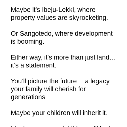
Maybe it’s Ibeju-Lekki, where
property values are skyrocketing.
Or Sangotedo, where development
is booming.
Either way, it’s more than just land…
it’s a statement.
You’ll picture the future… a legacy
your family will cherish for
generations.
Maybe your children will inherit it.