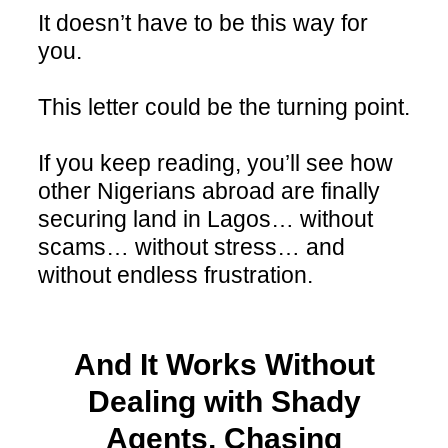
It doesn’t have to be this way for
you.
This letter could be the turning point.
If you keep reading, you’ll see how
other Nigerians abroad are finally
securing land in Lagos… without
scams… without stress… and
without endless frustration.
And It Works Without
Dealing with Shady
Agents, Chasing