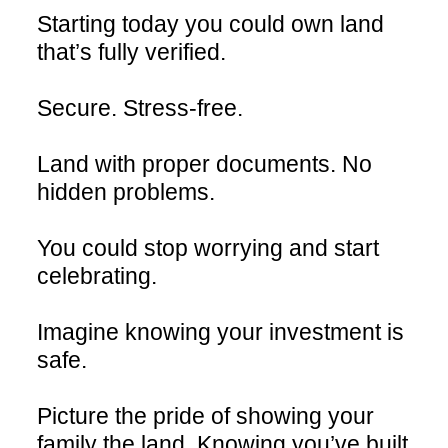
Starting today you could own land
that’s fully verified.
Secure. Stress-free.
Land with proper documents. No
hidden problems.
You could stop worrying and start
celebrating.
Imagine knowing your investment is
safe.
Picture the pride of showing your
family the land. Knowing you’ve built