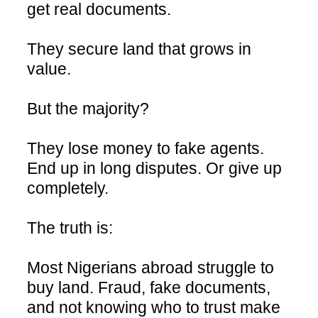
get real documents.
They secure land that grows in
value.
But the majority?
They lose money to fake agents.
End up in long disputes. Or give up
completely.
The truth is:
Most Nigerians abroad struggle to
buy land. Fraud, fake documents,
and not knowing who to trust make