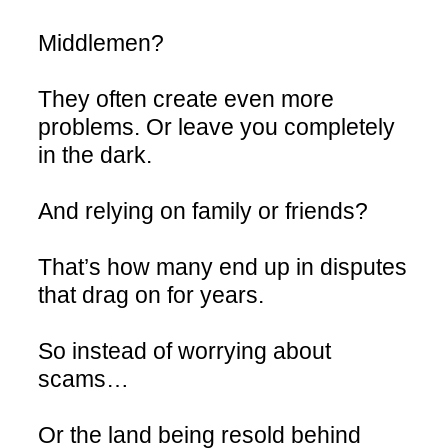
Middlemen?
They often create even more
problems. Or leave you completely
in the dark.
And relying on family or friends?
That’s how many end up in disputes
that drag on for years.
So instead of worrying about
scams…
Or the land being resold behind