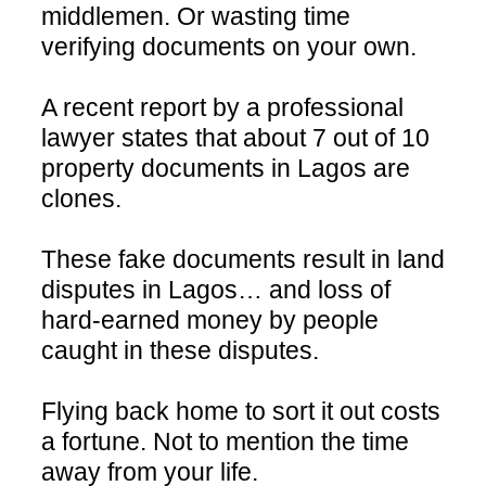
middlemen. Or wasting time
verifying documents on your own.
A recent report by a professional
lawyer states that about 7 out of 10
property documents in Lagos are
clones.
These fake documents result in land
disputes in Lagos… and loss of
hard-earned money by people
caught in these disputes.
Flying back home to sort it out costs
a fortune. Not to mention the time
away from your life.