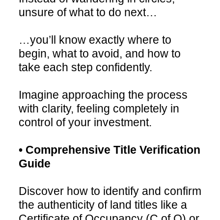
unsure of what to do next…
…you’ll know exactly where to
begin, what to avoid, and how to
take each step confidently.
Imagine approaching the process
with clarity, feeling completely in
control of your investment.
• Comprehensive Title Verification
Guide
Discover how to identify and confirm
the authenticity of land titles like a
Certificate of Occupancy (C of O) or