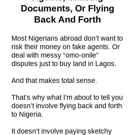
Documents, Or Flying
Back And Forth
Most Nigerians abroad don’t want to
risk their money on fake agents. Or
deal with messy “omo-onile”
disputes just to buy land in Lagos.
And that makes total sense.
That’s why what I’m about to tell you
doesn’t involve flying back and forth
to Nigeria.
It doesn’t involve paying sketchy