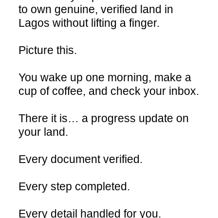
to own genuine, verified land in
Lagos without lifting a finger.
Picture this.
You wake up one morning, make a
cup of coffee, and check your inbox.
There it is… a progress update on
your land.
Every document verified.
Every step completed.
Every detail handled for you.