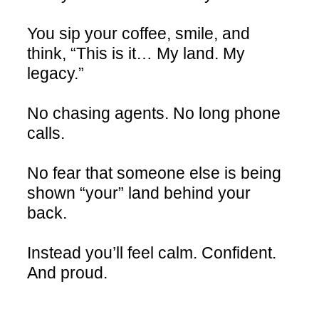
You sip your coffee, smile, and
think, “This is it… My land. My
legacy.”
No chasing agents. No long phone
calls.
No fear that someone else is being
shown “your” land behind your
back.
Instead you’ll feel calm. Confident.
And proud.