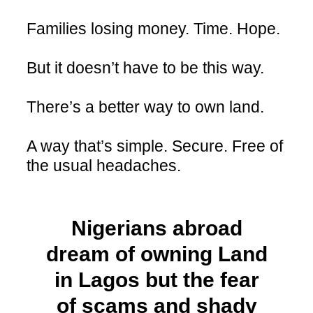
Families losing money. Time. Hope.
But it doesn’t have to be this way.
There’s a better way to own land.
A way that’s simple. Secure. Free of
the usual headaches.
Nigerians abroad
dream of owning Land
in Lagos but the fear
of scams and shady