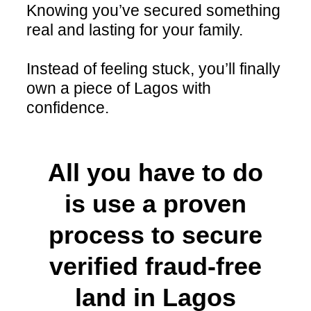
Knowing you’ve secured something
real and lasting for your family.
Instead of feeling stuck, you’ll finally
own a piece of Lagos with
confidence.
All you have to do
is use a proven
process to secure
verified fraud-free
land in Lagos