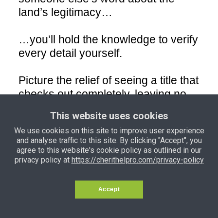
land’s legitimacy…
…you’ll hold the knowledge to verify
every detail yourself.
Picture the relief of seeing a title that
checks out completely, leaving no
room for disputes or doubt.
This website uses cookies
We use cookies on this site to improve user experience
• Red Flag Checklist for Scams
and analyse traffic to this site. By clicking "Accept", you
agree to this website's cookie policy as outlined in our
privacy policy at
https://cherithelpro.com/privacy-policy
Arm yourself with an easy-to-use
checklist that exposes every trick
scammers use to exploit buyers.
Accept
From fake receipts to altered survey