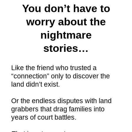
You don’t have to
worry about the
nightmare
stories…
Like the friend who trusted a
“connection” only to discover the
land didn’t exist.
Or the endless disputes with land
grabbers that drag families into
years of court battles.