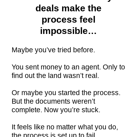
deals make the
process feel
impossible…
Maybe you’ve tried before.
You sent money to an agent. Only to
find out the land wasn’t real.
Or maybe you started the process.
But the documents weren’t
complete. Now you’re stuck.
It feels like no matter what you do,
the process is set up to fail.