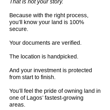
That is not your story.
Because with the right process,
you’ll know your land is 100%
secure.
Your documents are verified.
The location is handpicked.
And your investment is protected
from start to finish.
You’ll feel the pride of owning land in
one of Lagos’ fastest-growing
areas.