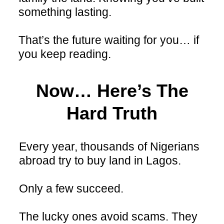
something lasting.
That’s the future waiting for you… if
you keep reading.
Now… Here’s The
Hard Truth
Every year, thousands of Nigerians
abroad try to buy land in Lagos.
Only a few succeed.
The lucky ones avoid scams. They