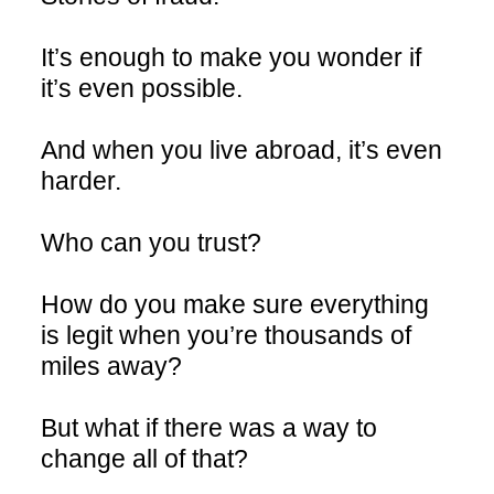
It’s enough to make you wonder if
it’s even possible.
And when you live abroad, it’s even
harder.
Who can you trust?
How do you make sure everything
is legit when you’re thousands of
miles away?
But what if there was a way to
change all of that?