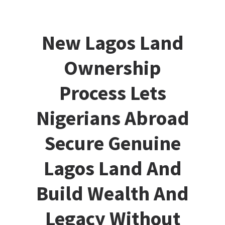
New Lagos Land
Ownership
Process Lets
Nigerians Abroad
Secure Genuine
Lagos Land And
Build Wealth And
Legacy Without