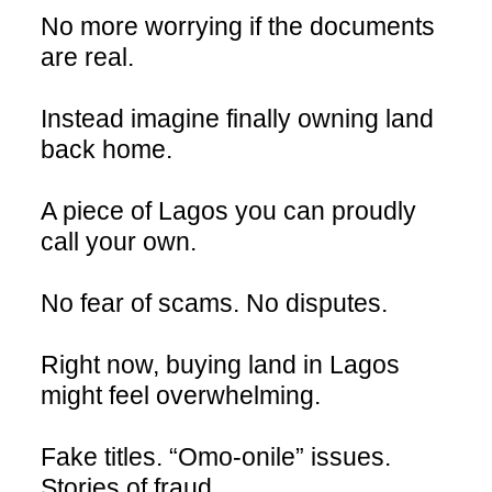
No more worrying if the documents
are real.
Instead imagine finally owning land
back home.
A piece of Lagos you can proudly
call your own.
No fear of scams. No disputes.
Right now, buying land in Lagos
might feel overwhelming.
Fake titles. “Omo-onile” issues.
Stories of fraud.