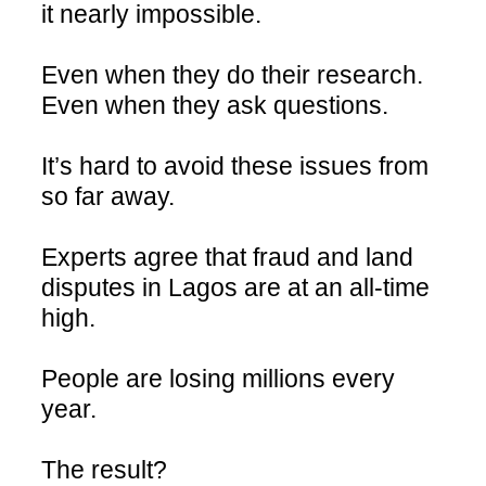
it nearly impossible.
Even when they do their research.
Even when they ask questions.
It’s hard to avoid these issues from
so far away.
Experts agree that fraud and land
disputes in Lagos are at an all-time
high.
People are losing millions every
year.
The result?