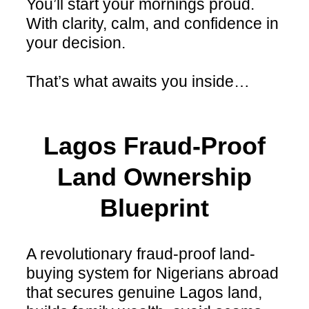
You’ll start your mornings proud.
With clarity, calm, and confidence in
your decision.
That’s what awaits you inside…
Lagos Fraud-Proof
Land Ownership
Blueprint
A revolutionary fraud-proof land-
buying system for Nigerians abroad
that secures genuine Lagos land,