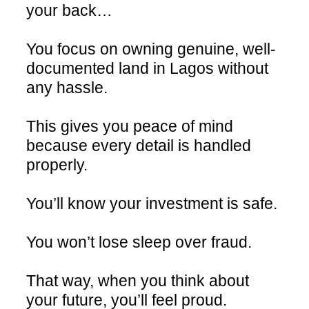
your back…
You focus on owning genuine, well-
documented land in Lagos without
any hassle.
This gives you peace of mind
because every detail is handled
properly.
You’ll know your investment is safe.
You won’t lose sleep over fraud.
That way, when you think about
your future, you’ll feel proud.