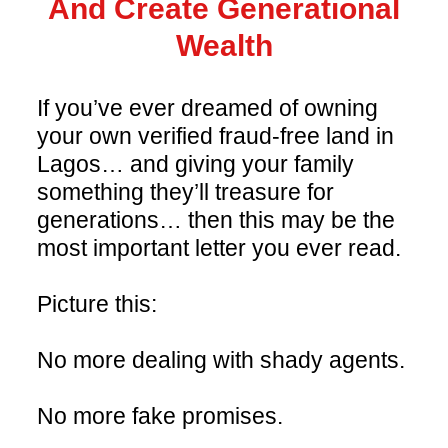
And Create Generational
Wealth
If you’ve ever dreamed of owning
your own verified fraud-free land in
Lagos… and giving your family
something they’ll treasure for
generations… then this may be the
most important letter you ever read.
Picture this:
No more dealing with shady agents.
No more fake promises.