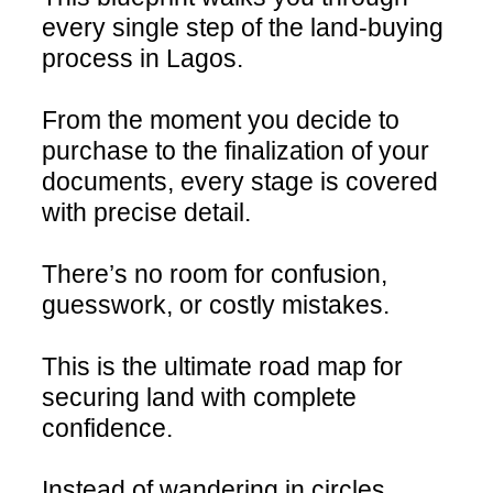
every single step of the land-buying
process in Lagos.
From the moment you decide to
purchase to the finalization of your
documents, every stage is covered
with precise detail.
There’s no room for confusion,
guesswork, or costly mistakes.
This is the ultimate road map for
securing land with complete
confidence.
Instead of wandering in circles,