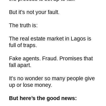
But it’s not your fault.
The truth is:
The real estate market in Lagos is
full of traps.
Fake agents. Fraud. Promises that
fall apart.
It’s no wonder so many people give
up or lose money.
But here’s the good news: