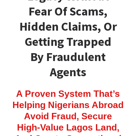
Fear Of Scams,
Hidden Claims, Or
Getting Trapped
By Fraudulent
Agents
A Proven System That’s
Helping Nigerians Abroad
Avoid Fraud, Secure
High-Value Lagos Land,