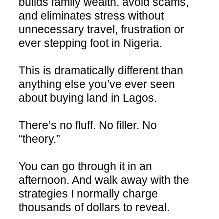
builds family wealth, avoid scams,
and eliminates stress without
unnecessary travel, frustration or
ever stepping foot in Nigeria.
This is dramatically different than
anything else you’ve ever seen
about buying land in Lagos.
There’s no fluff. No filler. No
“theory.”
You can go through it in an
afternoon. And walk away with the
strategies I normally charge
thousands of dollars to reveal.