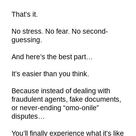
That’s it.
No stress. No fear. No second-
guessing.
And here’s the best part…
It’s easier than you think.
Because instead of dealing with
fraudulent agents, fake documents,
or never-ending “omo-onile”
disputes…
You’ll finally experience what it’s like