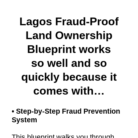
Lagos Fraud-Proof
Land Ownership
Blueprint works
so well and so
quickly because it
comes with…
• Step-by-Step Fraud Prevention
System
This blueprint walks you through