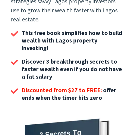
strategies savvy Lagos property investors
use to grow their wealth faster with Lagos
real estate.
This free book simplifies how to build
wealth with Lagos property
investing!
Discover 3 breakthrough secrets to
faster wealth even if you do not have
a fat salary
Discounted from $27 to FREE:
offer
ends when the timer hits zero