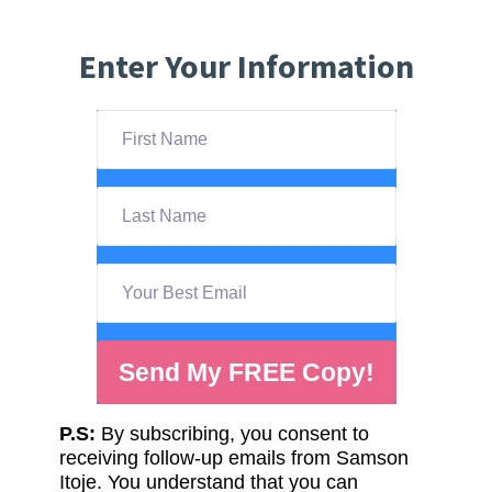
Enter Your Information
Send My FREE Copy!
P.S:
By subscribing, you consent to
receiving follow-up emails from Samson
Itoje. You understand that you can