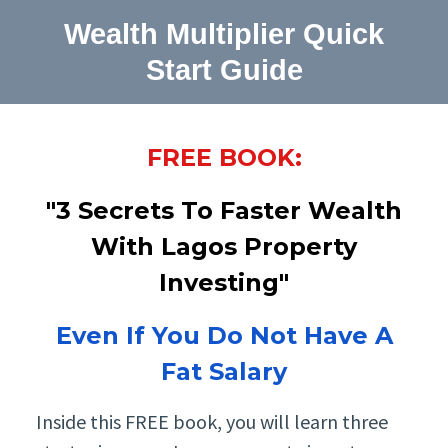
Wealth Multiplier Quick
Start Guide
FREE BOOK:
"3 Secrets To Faster Wealth
With Lagos Property
Investing"
Even If You Do Not Have A
Fat Salary
Inside this FREE book, you will learn three