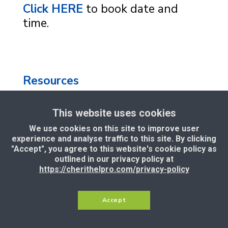
Click HERE
to book date and
time.
Resources
This website uses cookies
Privacy Policy
|
Terms and
We use cookies on this site to improve user
Conditions
|
Support
|
Income
experience and analyse traffic to this site. By clicking
Disclaimer
"Accept", you agree to this website's cookie policy as
outlined in our privacy policy at
https://cherithelpro.com/privacy-policy
Copyright © 2025 — Cherithel
Limited, CEO Samson Itoje. All Rights
Accept
Reserved.