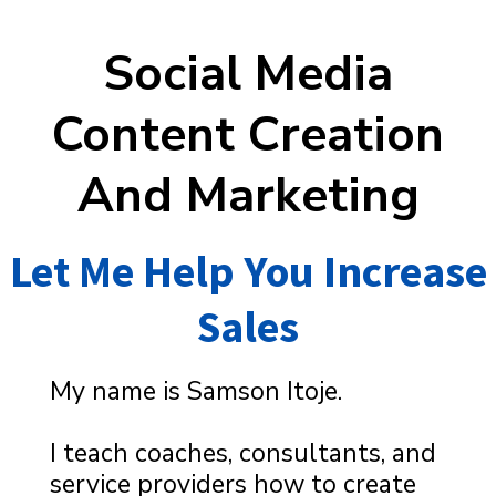
Social Media
Content Creation
And Marketing
Let Me Help You Increase
Sales
My name is Samson Itoje.
I teach coaches, consultants, and
service providers how to create