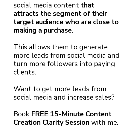
social media content
that
attracts the segment of their
target audience who are close to
making a purchase.
This allows them to generate
more leads from social media and
turn more followers into paying
clients.
Want to get more leads from
social media and increase sales?
Book
FREE 15-Minute Content
Creation Clarity Session
with me.