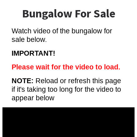
Bungalow For Sale
Watch video of the bungalow for
sale below.
IMPORTANT!
Please wait for the video to load.
NOTE:
Reload or refresh this page
if it's taking too long for the video to
appear below