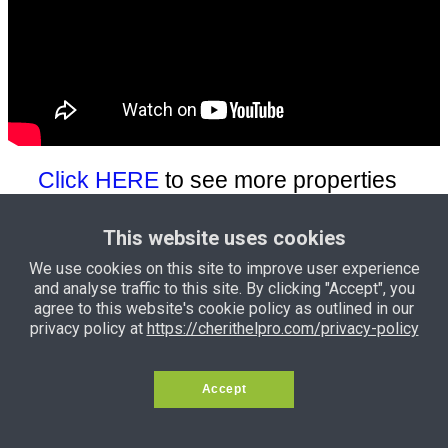
Click HERE
to see more properties
for sale
This website uses cookies
Click HERE
to more see bungalows
We use cookies on this site to improve user experience
for sale
and analyse traffic to this site. By clicking "Accept", you
agree to this website's cookie policy as outlined in our
privacy policy at
https://cherithelpro.com/privacy-policy
Click HERE
to see land for sale
Accept