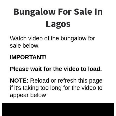
Bungalow For Sale In
Lagos
Watch video of the bungalow for
sale below.
IMPORTANT!
Please wait for the video to load.
NOTE:
Reload or refresh this page
if it's taking too long for the video to
appear below