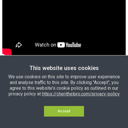
Click HERE
to see more properties
This website uses cookies
for sale
We use cookies on this site to improve user experience
and analyse traffic to this site. By clicking "Accept", you
Click HERE
to see more bungalows
agree to this website's cookie policy as outlined in our
for sale
privacy policy at
https://cherithelpro.com/privacy-policy
Accept
Click HERE
to see land for sale