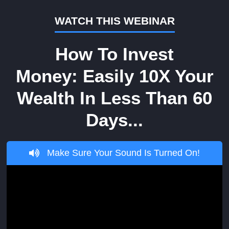
WATCH THIS WEBINAR
How To Invest
Money: Easily 10X Your
Wealth In Less Than 60
Days...
Make Sure Your Sound Is Turned On!