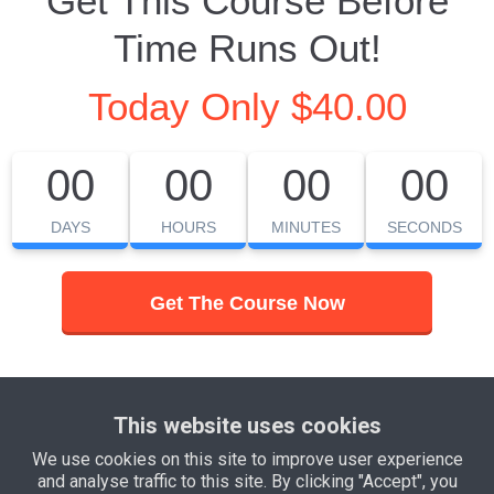
Get This Course Before
Time Runs Out!
Today Only $40.00
00
00
00
00
DAYS
HOURS
MINUTES
SECONDS
Get The Course Now
© Yourbusiness 2021
This website uses cookies
We use cookies on this site to improve user experience
and analyse traffic to this site. By clicking "Accept", you